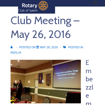
ME
↓
Skip
Club Meeting –
to
Main
Main
Content
May 26, 2016
Navigation
POSTED ON
MAY 26, 2016
POSTED IN
REPLAY
E
m
be
zzl
e
m