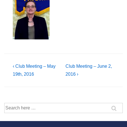
Post
Previous
Next
‹ Club Meeting – May
Club Meeting – June 2,
Post
Post
19th, 2016
2016 ›
navigation
is
is
Search
for: