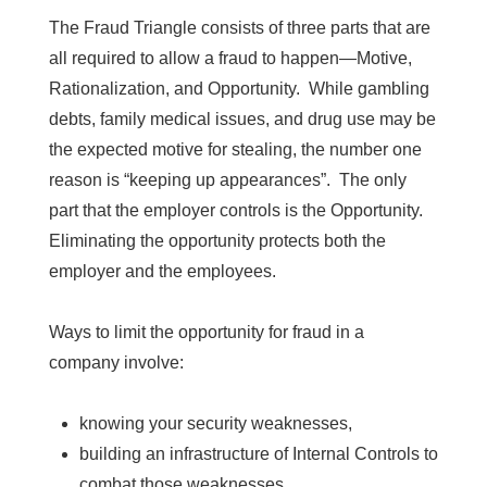
The Fraud Triangle consists of three parts that are
all
required to allow a fraud to happen—Motive,
Rationalization, and Opportunity. While gambling
debts, family medical issues, and drug use may be
the expected motive for stealing, the number one
reason is “keeping up appearances”. The only
part that the employer controls is the Opportunity.
Eliminating the opportunity protects both the
employer and the employees.
Ways to limit the opportunity for fraud in a
company involve:
knowing your security weaknesses,
building an infrastructure of Internal Controls to
combat those weaknesses,