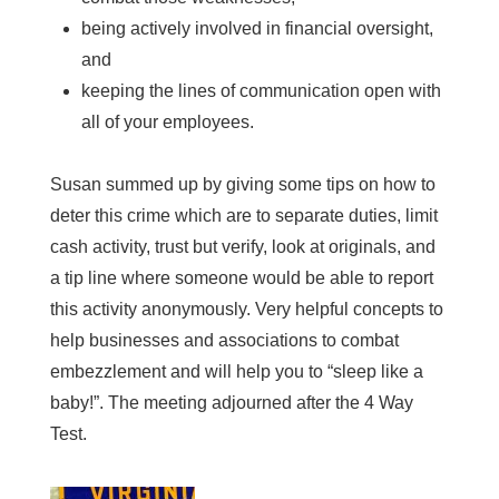
being actively involved in financial oversight,
and
keeping the lines of communication open with
all of your employees.
Susan summed up by giving some tips on how to
deter this crime which are to separate duties, limit
cash activity, trust but verify, look at originals, and
a tip line where someone would be able to report
this activity anonymously. Very helpful concepts to
help businesses and associations to combat
embezzlement and will help you to “sleep like a
baby!”. The meeting adjourned after the 4 Way
Test.