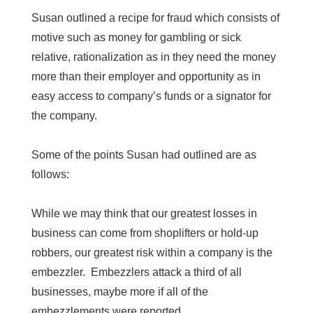
Susan outlined a recipe for fraud which consists of
motive such as money for gambling or sick
relative, rationalization as in they need the money
more than their employer and opportunity as in
easy access to company’s funds or a signator for
the company.
Some of the points Susan had outlined are as
follows:
While we may think that our greatest losses in
business can come from shoplifters or hold-up
robbers, our greatest risk within a company is the
embezzler. Embezzlers attack a third of all
businesses, maybe more if all of the
embezzlements were reported.