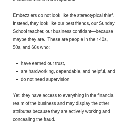
Embezzlers do not look like the stereotypical thief.
Instead, they look like our best friends, our Sunday
School teacher, our business confidant—because
maybe they are. These are people in their 40s,
50s, and 60s who:
have earned our trust,
are hardworking, dependable, and helpful, and
do not need supervision.
Yet, they have access to everything in the financial
realm of the business and may display the other
attributes because they are actively working and
concealing the fraud.