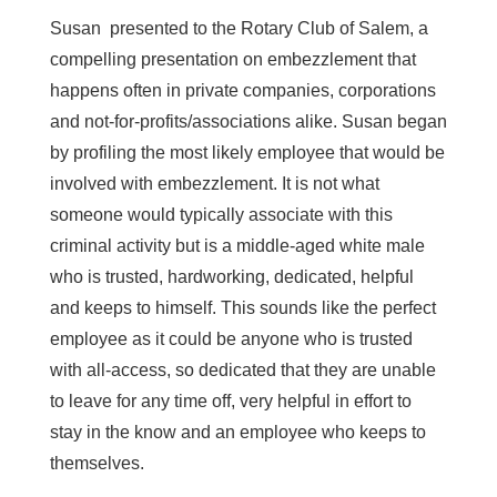
Susan presented to the Rotary Club of Salem, a
compelling presentation on embezzlement that
happens often in private companies, corporations
and not-for-profits/associations alike. Susan began
by profiling the most likely employee that would be
involved with embezzlement. It is not what
someone would typically associate with this
criminal activity but is a middle-aged white male
who is trusted, hardworking, dedicated, helpful
and keeps to himself. This sounds like the perfect
employee as it could be anyone who is trusted
with all-access, so dedicated that they are unable
to leave for any time off, very helpful in effort to
stay in the know and an employee who keeps to
themselves.