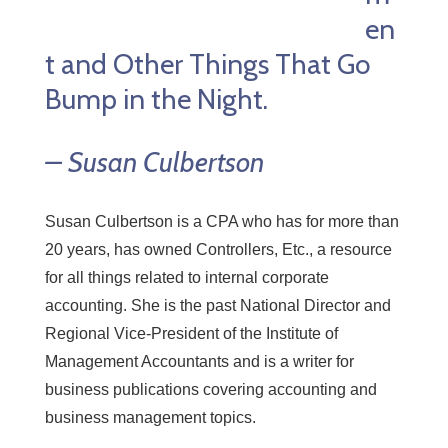
en
t and Other Things That Go
Bump in the Night.
– Susan Culbertson
Susan Culbertson is a CPA who has for more than
20 years, has owned Controllers, Etc., a resource
for all things related to internal corporate
accounting. She is the past National Director and
Regional Vice-President of the Institute of
Management Accountants and is a writer for
business publications covering accounting and
business management topics.