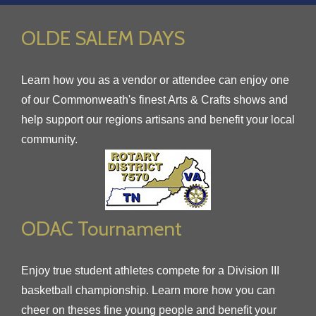
OLDE SALEM DAYS
Learn how you as a vendor or attendee can enjoy one
of our Commonweath's finest Arts & Crafts shows and
help support our regions artisans and benefit your local
community.
ODAC Tournament
Enjoy true student athletes compete for a Division III
basketball championship. Learn more how you can
cheer on theses fine young people and benefit your