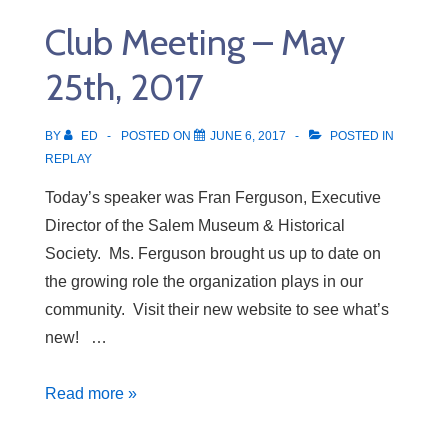
June
Club Meeting – May
1st,
2017
25th, 2017
BY
ED
POSTED ON
JUNE 6, 2017
POSTED IN
REPLAY
Today’s speaker was Fran Ferguson, Executive
Director of the Salem Museum & Historical
Society. Ms. Ferguson brought us up to date on
the growing role the organization plays in our
community. Visit their new website to see what’s
new! …
Club
Read more »
Meeting