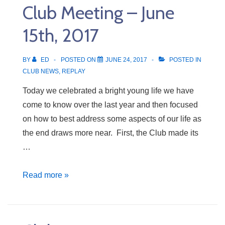
Club Meeting – June
22nd,
2017
15th, 2017
BY
ED
POSTED ON
JUNE 24, 2017
POSTED IN
CLUB NEWS
,
REPLAY
Today we celebrated a bright young life we have
come to know over the last year and then focused
on how to best address some aspects of our life as
the end draws more near. First, the Club made its
…
Club
Read more »
Meeting
–
June