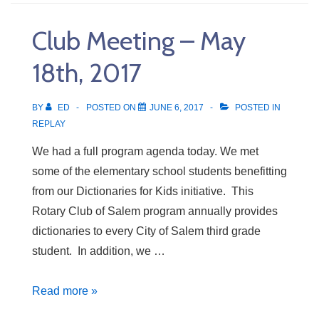
–
May
Club Meeting – May
25th,
2017
18th, 2017
BY
ED
POSTED ON
JUNE 6, 2017
POSTED IN
REPLAY
We had a full program agenda today. We met
some of the elementary school students benefitting
from our Dictionaries for Kids initiative. This
Rotary Club of Salem program annually provides
dictionaries to every City of Salem third grade
student. In addition, we …
Club
Read more »
Meeting