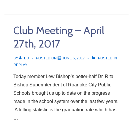
Meeting
–
May
Club Meeting – April
4th,
2017
27th, 2017
BY
ED
POSTED ON
JUNE 6, 2017
POSTED IN
REPLAY
Today member Lew Bishop’s better-half Dr. Rita
Bishop Superintendent of Roanoke City Public
Schools brought us up to date on the progress
made in the school system over the last few years.
A telling statistic is the graduation rate which has
…