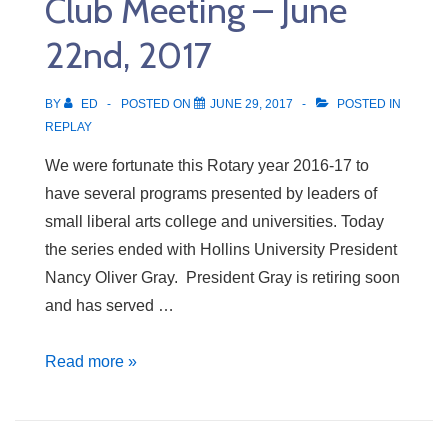
Club Meeting – June
22nd, 2017
BY
ED
POSTED ON
JUNE 29, 2017
POSTED IN
REPLAY
We were fortunate this Rotary year 2016-17 to
have several programs presented by leaders of
small liberal arts college and universities. Today
the series ended with Hollins University President
Nancy Oliver Gray. President Gray is retiring soon
and has served …
Club
Read more »
Meeting
–
June