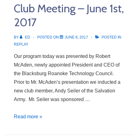
Club Meeting – June 1st,
8th,
2017
2017
BY
ED
POSTED ON
JUNE 8, 2017
POSTED IN
REPLAY
Our program today was presented by Robert
McAden, newly appointed President and CEO of
the Blacksburg Roanoke Technology Council.
Prior to Mr. McAden’s presentation we inducted a
new club member, Andy Seiler of the Salvation
Army. Mr. Seiler was sponsored …
Club
Read more »
Meeting
–