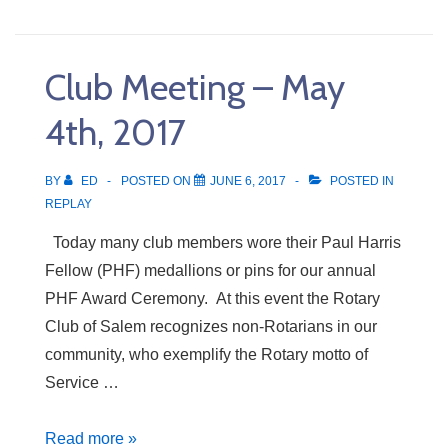
Meeting
–
May
Club Meeting – May
11th,
2017
4th, 2017
BY
ED
POSTED ON
JUNE 6, 2017
POSTED IN
REPLAY
Today many club members wore their Paul Harris
Fellow (PHF) medallions or pins for our annual
PHF Award Ceremony. At this event the Rotary
Club of Salem recognizes non-Rotarians in our
community, who exemplify the Rotary motto of
Service …
Club
Read more »