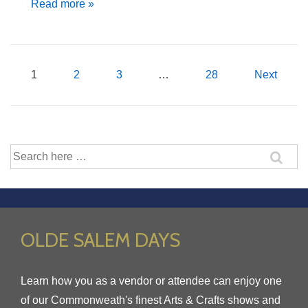
Club
Read more »
Meeting
–
April
Posts
1
2
3
…
28
Next
27th,
2017
pagination
Search
for:
OLDE SALEM DAYS
Learn how you as a vendor or attendee can enjoy one
of our Commonweath's finest Arts & Crafts shows and