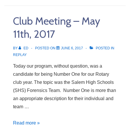
–
May
Club Meeting – May
18th,
2017
11th, 2017
BY
ED
POSTED ON
JUNE 6, 2017
POSTED IN
REPLAY
Today our program, without question, was a
candidate for being Number One for our Rotary
club year. The topic was the Salem High Schools
(SHS) Forensics Team. Number One is more than
an appropriate description for their individual and
team …
Club
Read more »