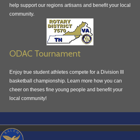
help support our regions artisans and benefit your local
community.
ODAC Tournament
Enjoy true student athletes compete for a Division III
basketball championship. Learn more how you can
cheer on theses fine young people and benefit your
local community!