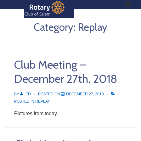
ME
↓
Skip
to
Category:
Replay
Main
Main
Content
Navigation
Club Meeting –
December 27th, 2018
BY
ED
POSTED ON
DECEMBER 27, 2018
POSTED IN
REPLAY
Pictures from today.