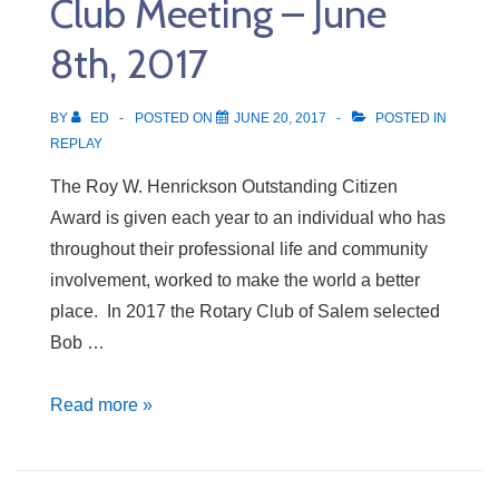
Club Meeting – June
15th,
2017
8th, 2017
BY
ED
POSTED ON
JUNE 20, 2017
POSTED IN
REPLAY
The Roy W. Henrickson Outstanding Citizen
Award is given each year to an individual who has
throughout their professional life and community
involvement, worked to make the world a better
place. In 2017 the Rotary Club of Salem selected
Bob …
Club
Read more »
Meeting
–
June