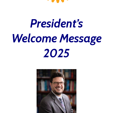
President’s
Welcome Message
2025