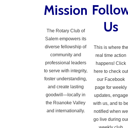
Follo
Mission
Us
The Rotary Club of
Salem empowers its
diverse fellowship of
This is where th
community and
real time action
professional leaders
happens! Click
to serve with integrity,
here to check ou
foster understanding,
our Facebook
and create lasting
page for weekly
goodwill—locally in
updates, engage
the Roanoke Valley
with us, and to b
and internationally.
notified when we
go live during ou
weekly club