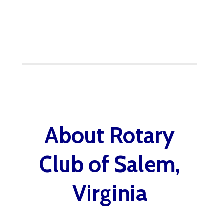
About Rotary
Club of Salem,
Virginia