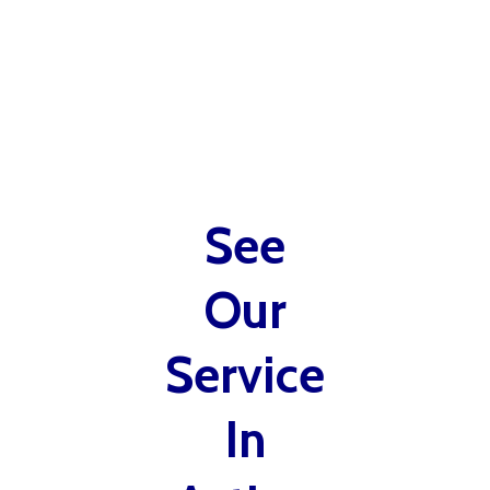
See
Our
Service
In