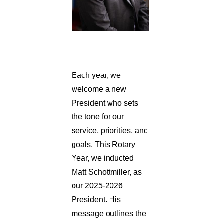
Each year, we
welcome a new
President who sets
the tone for our
service, priorities, and
goals. This Rotary
Year, we inducted
Matt Schottmiller, as
our 2025-2026
President. His
message outlines the