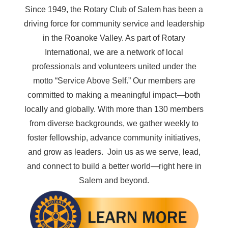
Since 1949, the Rotary Club of Salem has been a
driving force for community service and leadership
in the Roanoke Valley. As part of Rotary
International, we are a network of local
professionals and volunteers united under the
motto
“Service Above Self.”
Our members are
committed to making a meaningful impact—both
locally and globally. With more than 130 members
from diverse backgrounds, we gather weekly to
foster fellowship, advance community initiatives,
and grow as leaders. Join us as we serve, lead,
and connect to build a better world—right here in
Salem and beyond.