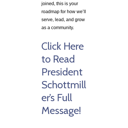
joined, this is your
roadmap for how we’ll
serve, lead, and grow
as a community.
Click Here
to Read
President
Schottmill
er’s Full
Message!