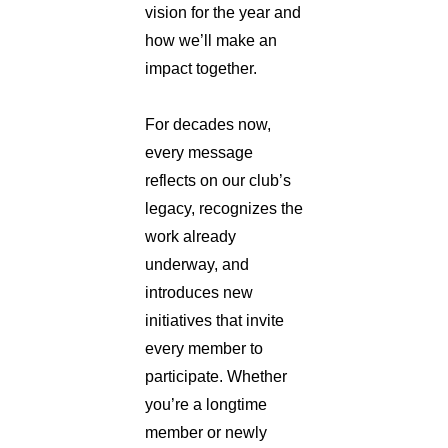
vision for the year and
how we’ll make an
impact together.
For decades now,
every message
reflects on our club’s
legacy, recognizes the
work already
underway, and
introduces new
initiatives that invite
every member to
participate. Whether
you’re a longtime
member or newly