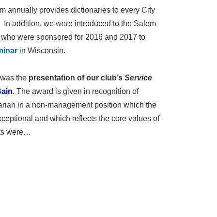
 annually provides dictionaries to every City
. In addition, we were introduced to the Salem
 who were sponsored for 2016 and 2017 to
minar
in Wisconsin.
m was the
presentation of our club’s
Service
Bain
. The award is given in recognition of
tarian in a non-management position which the
ceptional and which reflects the core values of
nts were…