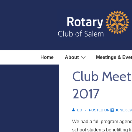
↓
Skip
to
Main
Content
Main
Home
About
Meetings & Eve
Navigation
Club Meet
2017
ED
POSTED ON
JUNE 6, 2
We had a full program agend
school students benefitting 