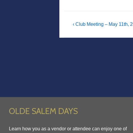
Post
Previous
‹ Club Meeting – May 11th, 
Post
navigation
is
OLDE SALEM DAYS
Learn how you as a vendor or attendee can enjoy one of