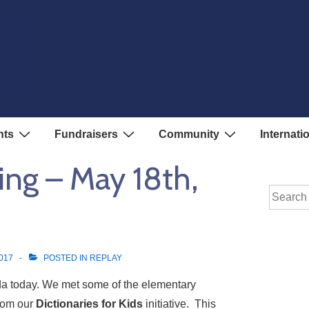
nts
Fundraisers
Community
Internati
ing – May 18th,
Search
for:
017
POSTED IN
REPLAY
a today. We met some of the elementary
from our
Dictionaries for Kids
initiative. This