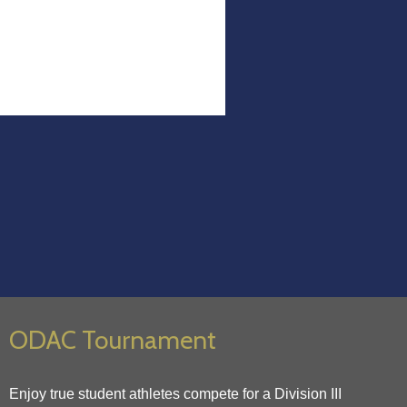
ODAC Tournament
Enjoy true student athletes compete for a Division III