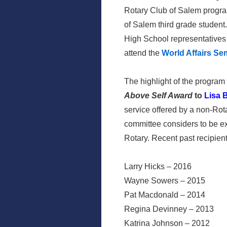
Rotary Club of Salem program
of Salem third grade student
High School representatives
attend the
World Affairs Se
The highlight of the progra
Above Self Award
to
Lisa 
service offered by a non-Ro
committee considers to be ex
Rotary. Recent past recipie
Larry Hicks – 2016
Wayne Sowers – 2015
Pat Macdonald – 2014
Regina Devinney – 2013
Katrina Johnson – 2012