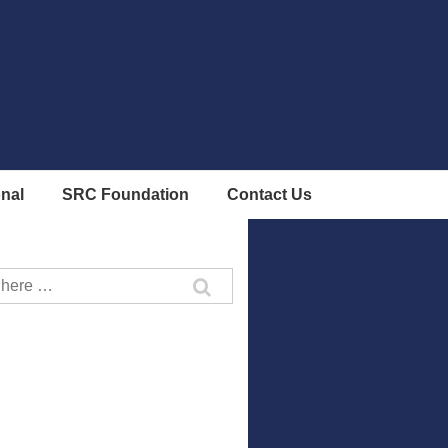
onal
SRC Foundation
Contact Us