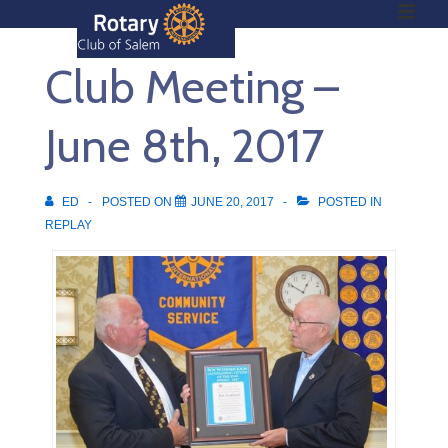
ME
↓
Skip
Club Meeting –
to
Main
Main
Content
June 8th, 2017
Navigation
ED
POSTED ON
JUNE 20, 2017
POSTED IN
REPLAY