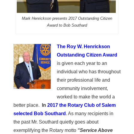
Mark Henrickson presents 2017 Outstanding Citizen
Award to Bob Southard
The Roy W. Henrickson
Outstanding Citizen Award
is given each year to an
individual who has throughout
their professional life and
community involvement,
worked to make the world a
better place.
In
2017 the Rotary Club of Salem
selected Bob Southard
. As many recipients in
the past Mr. Southard quietly goes about
exemplifying the Rotary motto
“Service Above