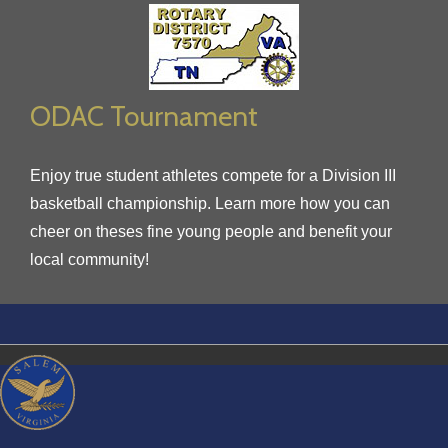
ODAC Tournament
Enjoy true student athletes compete for a Division III
basketball championship. Learn more how you can
cheer on theses fine young people and benefit your
local community!