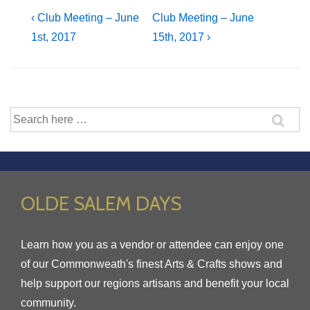
Post
Previous
Next
‹ Club Meeting – June
Club Meeting – June
Post
Post
1st, 2017
15th, 2017 ›
navigation
is
is
Search
for:
OLDE SALEM DAYS
Learn how you as a vendor or attendee can enjoy one
of our Commonweath's finest Arts & Crafts shows and
help support our regions artisans and benefit your local
community.