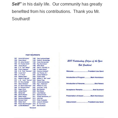
Self”
in his daily life. Our community has greatly
benefited from his contributions. Thank you Mr.
Southard!