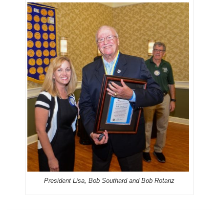
President Lisa, Bob Southard and Bob Rotanz