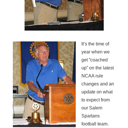
It’s the time of
year when we
get “coached
up” on the latest
NCAA rule
changes and an
update on what
to expect from
our Salem
Spartans
football team.