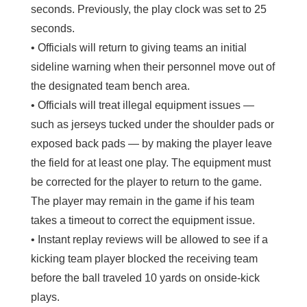
seconds. Previously, the play clock was set to 25
seconds.
• Officials will return to giving teams an initial
sideline warning when their personnel move out of
the designated team bench area.
• Officials will treat illegal equipment issues —
such as jerseys tucked under the shoulder pads or
exposed back pads — by making the player leave
the field for at least one play. The equipment must
be corrected for the player to return to the game.
The player may remain in the game if his team
takes a timeout to correct the equipment issue.
• Instant replay reviews will be allowed to see if a
kicking team player blocked the receiving team
before the ball traveled 10 yards on onside-kick
plays.