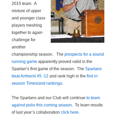
2015 team. A
mixture of upper
and younger class
players meshing
together to again
challenge for
another
championship season. The
prospects for a sound
running game
apparently proved valid in the
Spartan’s first game of the season. The
Spartans
beat Amherst 45 -12
and rank high in the
first in
season Timesland rankings
.
The Spartans and our Club will continue
to team
against polio this coming season
. To learn results
of last year’s collaboration
click here
.