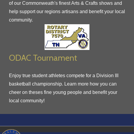
of our Commonweath's finest Arts & Crafts shows and
help support our regions artisans and benefit your local
community.
ODAC Tournament
Enjoy true student athletes compete for a Division III
basketball championship. Learn more how you can
cheer on theses fine young people and benefit your
local community!