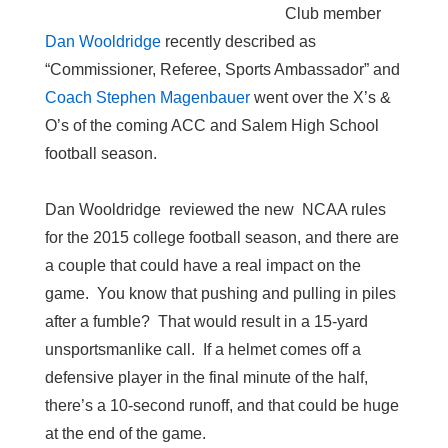
Club member
Dan Wooldridge
recently described as
“Commissioner, Referee, Sports Ambassador” and
Coach Stephen Magenbauer
went over the X’s &
O’s of the coming ACC and Salem High School
football season.
Dan Wooldridge reviewed the new NCAA rules
for the 2015 college football season, and there are
a couple that could have a real impact on the
game. You know that pushing and pulling in piles
after a fumble? That would result in a 15-yard
unsportsmanlike call. If a helmet comes off a
defensive player in the final minute of the half,
there’s a 10-second runoff, and that could be huge
at the end of the game.