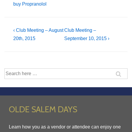
buy Propranolol
Post
Previous
Next
‹ Club Meeting – August
Club Meeting –
Post
Post
20th, 2015
September 10, 2015 ›
navigation
is
is
Search
for:
OLDE SALEM DAYS
Learn how you as a vendor or attendee can enjoy one