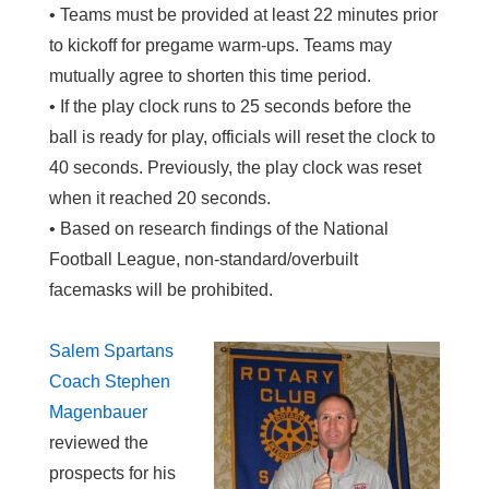
• Teams must be provided at least 22 minutes prior
to kickoff for pregame warm-ups. Teams may
mutually agree to shorten this time period.
• If the play clock runs to 25 seconds before the
ball is ready for play, officials will reset the clock to
40 seconds. Previously, the play clock was reset
when it reached 20 seconds.
• Based on research findings of the National
Football League, non-standard/overbuilt
facemasks will be prohibited.
Salem Spartans
Coach Stephen
Magenbauer
reviewed the
prospects for his