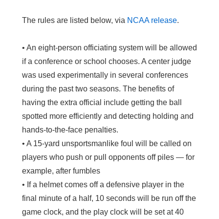
The rules are listed below, via
NCAA release
.
• An eight-person officiating system will be allowed
if a conference or school chooses. A center judge
was used experimentally in several conferences
during the past two seasons. The benefits of
having the extra official include getting the ball
spotted more efficiently and detecting holding and
hands-to-the-face penalties.
• A 15-yard unsportsmanlike foul will be called on
players who push or pull opponents off piles — for
example, after fumbles
• If a helmet comes off a defensive player in the
final minute of a half, 10 seconds will be run off the
game clock, and the play clock will be set at 40