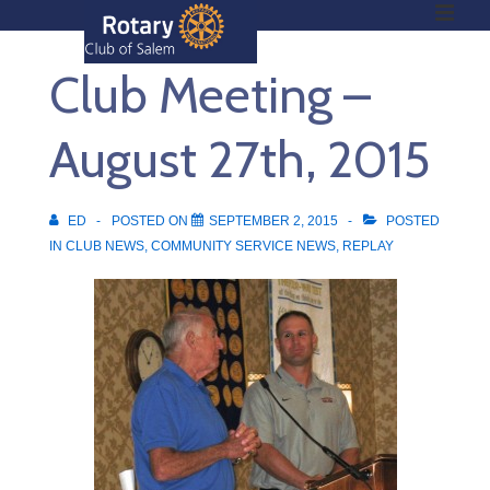
ME
↓
Skip
Club Meeting –
to
Main
Main
Content
August 27th, 2015
Navigation
ED
POSTED ON
SEPTEMBER 2, 2015
POSTED
IN
CLUB NEWS
,
COMMUNITY SERVICE NEWS
,
REPLAY