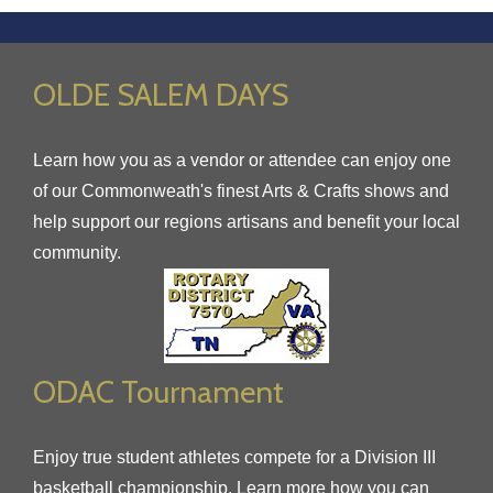
OLDE SALEM DAYS
Learn how you as a vendor or attendee can enjoy one
of our Commonweath's finest Arts & Crafts shows and
help support our regions artisans and benefit your local
community.
ODAC Tournament
Enjoy true student athletes compete for a Division III
basketball championship. Learn more how you can