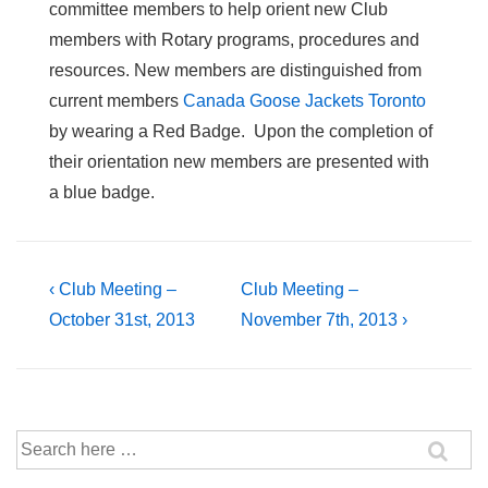
committee members to help orient new Club
members with Rotary programs, procedures and
resources. New members are distinguished from
current members
Canada Goose Jackets Toronto
by wearing a Red Badge. Upon the completion of
their orientation new members are presented with
a blue badge.
Post
Previous
Next
‹ Club Meeting –
Club Meeting –
Post
Post
October 31st, 2013
November 7th, 2013 ›
navigation
is
is
Search
for: