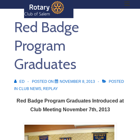
ME
↓
Skip
Red Badge
to
Main
Main
Content
Program
Navigation
Graduates
ED
POSTED ON
NOVEMBER 8, 2013
POSTED
IN
CLUB NEWS
,
REPLAY
Red Badge Program Graduates Introduced at
Club Meeting November 7th, 2013