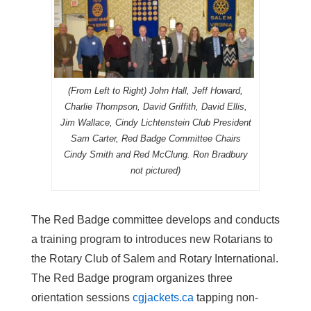
(From Left to Right) John Hall, Jeff Howard,
Charlie Thompson, David Griffith, David Ellis,
Jim Wallace, Cindy Lichtenstein Club President
Sam Carter, Red Badge Committee Chairs
Cindy Smith and Red McClung. Ron Bradbury
not pictured)
The Red Badge committee develops and conducts
a training program to introduces new Rotarians to
the Rotary Club of Salem and Rotary International.
The Red Badge program organizes three
orientation sessions
cgjackets.ca
tapping non-