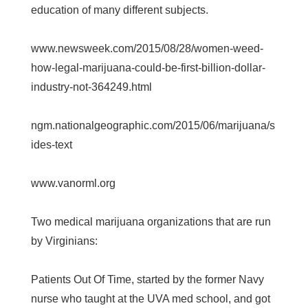
education of many different subjects.
www.newsweek.com/2015/08/28/women-weed-
how-legal-marijuana-could-be-first-billion-dollar-
industry-not-364249.html
ngm.nationalgeographic.com/2015/06/marijuana/s
ides-text
www.vanorml.org
Two medical marijuana organizations that are run
by Virginians:
Patients Out Of Time, started by the former Navy
nurse who taught at the UVA med school, and got