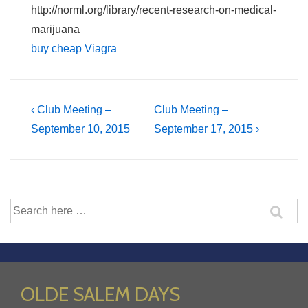
http://norml.org/library/recent-research-on-medical-
marijuana
buy cheap Viagra
Post
Previous
Next
‹ Club Meeting –
Club Meeting –
Post
Post
September 10, 2015
September 17, 2015 ›
navigation
is
is
Search
for:
OLDE SALEM DAYS