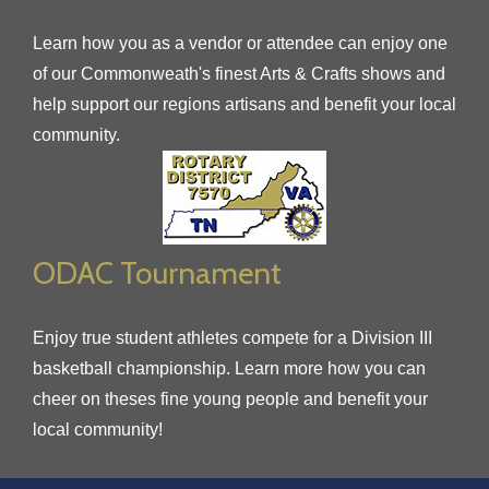
Learn how you as a vendor or attendee can enjoy one
of our Commonweath's finest Arts & Crafts shows and
help support our regions artisans and benefit your local
community.
ODAC Tournament
Enjoy true student athletes compete for a Division III
basketball championship. Learn more how you can
cheer on theses fine young people and benefit your
local community!