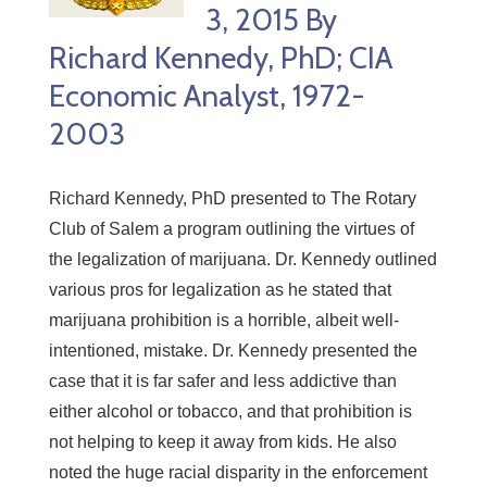
3, 2015 By
Richard Kennedy, PhD; CIA
Economic Analyst, 1972-
2003
Richard Kennedy, PhD presented to The Rotary
Club of Salem a program outlining the virtues of
the legalization of marijuana. Dr. Kennedy outlined
various pros for legalization as he stated that
marijuana prohibition is a horrible, albeit well-
intentioned, mistake. Dr. Kennedy presented the
case that it is far safer and less addictive than
either alcohol or tobacco, and that prohibition is
not helping to keep it away from kids. He also
noted the huge racial disparity in the enforcement