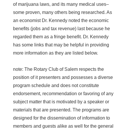
of marijuana laws, and its many medical uses–
some proven, many others being researched. As
an economist Dr. Kennedy noted the economic
benefits (jobs and tax revenue) last because he
regarded them as a fringe benefit. Dr. Kennedy
has some links that may be helpful in providing
more information as they are listed below.
note: The Rotary Club of Salem respects the
position of it presenters and possesses a diverse
program schedule and does not constitute
endorsement, recommendation or favoring of any
subject matter that is motivated by a speaker or
materials that are presented. The programs are
designed for the dissemination of information to
members and guests alike as well for the general