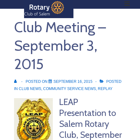
ME
↓
Skip
Club Meeting –
to
Main
Main
Content
September 3,
Navigation
2015
POSTED ON
SEPTEMBER 16, 2015
POSTED
IN
CLUB NEWS
,
COMMUNITY SERVICE NEWS
,
REPLAY
LEAP
Presentation to
Salem Rotary
Club, September