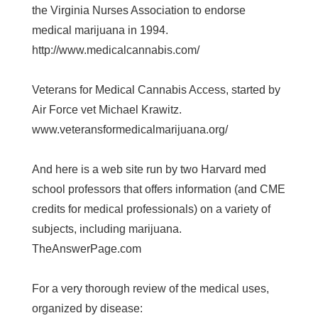
the Virginia Nurses Association to endorse
medical marijuana in 1994.
http://www.medicalcannabis.com/
Veterans for Medical Cannabis Access, started by
Air Force vet Michael Krawitz.
www.veteransformedicalmarijuana.org/
And here is a web site run by two Harvard med
school professors that offers information (and CME
credits for medical professionals) on a variety of
subjects, including marijuana.
TheAnswerPage.com
For a very thorough review of the medical uses,
organized by disease: