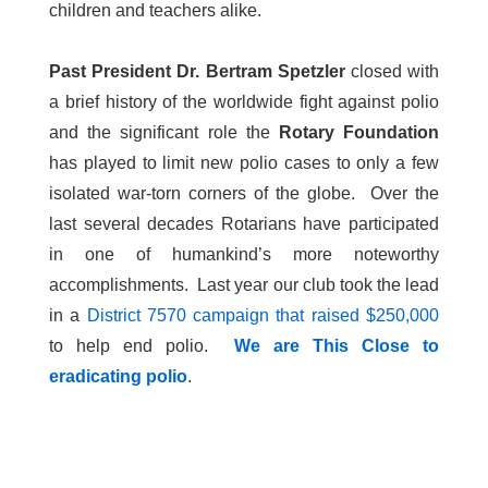
children and teachers alike.
Past President Dr. Bertram Spetzler
closed with
a brief history of the worldwide fight against polio
and the significant role the
Rotary Foundation
has played to limit new polio cases to only a few
isolated war-torn corners of the globe. Over the
last several decades Rotarians have participated
in one of humankind’s more noteworthy
accomplishments. Last year our club took the lead
in a
District 7570 campaign that raised $250,000
to help end polio.
We are This Close to
eradicating polio
.