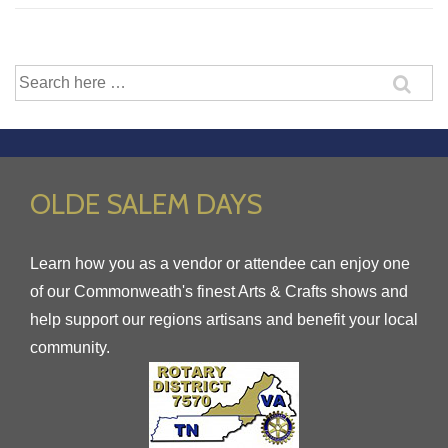
Search
for:
OLDE SALEM DAYS
Learn how you as a vendor or attendee can enjoy one
of our Commonweath's finest Arts & Crafts shows and
help support our regions artisans and benefit your local
community.