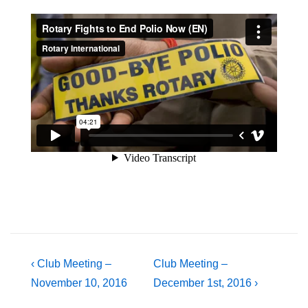
Post
Previous
Next
‹ Club Meeting –
Club Meeting –
Post
Post
November 10, 2016
December 1st, 2016 ›
navigation
is
is