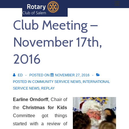
ME
↓
Skip
Club Meeting –
to
Main
Main
Content
November 17th,
Navigation
2016
ED
POSTED ON
NOVEMBER 27, 2016
POSTED IN
COMMUNITY SERVICE NEWS
,
INTERNATIONAL
SERVICE NEWS
,
REPLAY
Earline Orndorff
, Chair of
the
Christmas for Kids
Committee got things
started with a review of