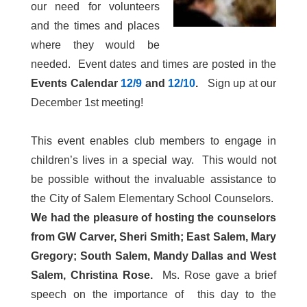
our need for volunteers
and the times and places
where they would be
needed. Event dates and times are posted in the
Events Calendar
12/9
and
12/10
.
Sign up at our
December 1st meeting!
This event enables club members to engage in
children’s lives in a special way. This would not
be possible without the invaluable assistance to
the City of Salem Elementary School Counselors.
We had the pleasure of hosting the counselors
from GW Carver, Sheri Smith; East Salem, Mary
Gregory; South Salem, Mandy Dallas and West
Salem, Christina Rose.
Ms. Rose gave a brief
speech on the importance of this day to the