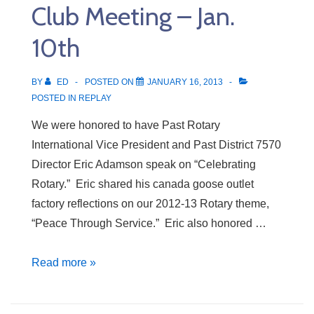
Club Meeting – Jan.
17th
10th
BY
ED
POSTED ON
JANUARY 16, 2013
POSTED IN
REPLAY
We were honored to have Past Rotary
International Vice President and Past District 7570
Director Eric Adamson speak on “Celebrating
Rotary.” Eric shared his canada goose outlet
factory reflections on our 2012-13 Rotary theme,
“Peace Through Service.” Eric also honored …
Club
Read more »
Meeting
–