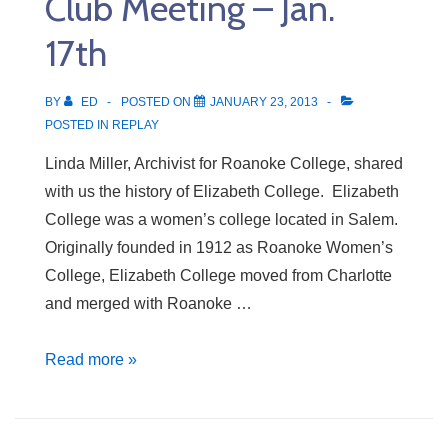
Club Meeting – Jan.
24th
17th
BY
ED
POSTED ON
JANUARY 23, 2013
POSTED IN
REPLAY
Linda Miller, Archivist for Roanoke College, shared
with us the history of Elizabeth College. Elizabeth
College was a women’s college located in Salem.
Originally founded in 1912 as Roanoke Women’s
College, Elizabeth College moved from Charlotte
and merged with Roanoke …
Club
Read more »
Meeting
–
Jan.