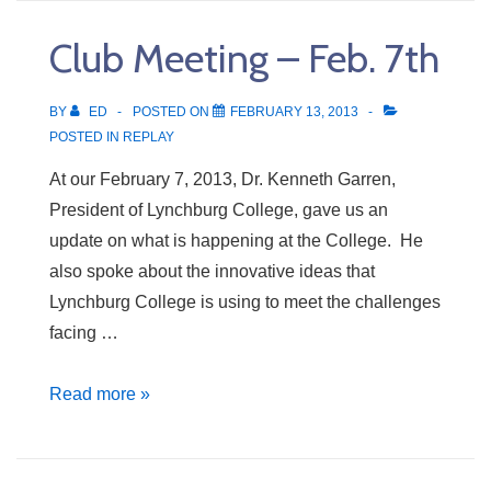
Feb.
Club Meeting – Feb. 7th
14th
BY
ED
POSTED ON
FEBRUARY 13, 2013
POSTED IN
REPLAY
At our February 7, 2013, Dr. Kenneth Garren,
President of Lynchburg College, gave us an
update on what is happening at the College. He
also spoke about the innovative ideas that
Lynchburg College is using to meet the challenges
facing …
Club
Read more »
Meeting
–
Feb.