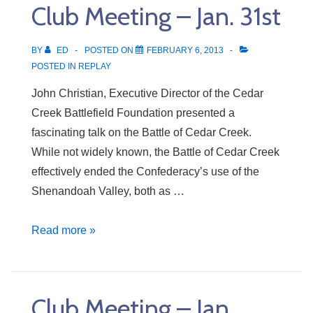
Club Meeting – Jan. 31st
7th
BY
ED
POSTED ON
FEBRUARY 6, 2013
POSTED IN
REPLAY
John Christian, Executive Director of the Cedar
Creek Battlefield Foundation presented a
fascinating talk on the Battle of Cedar Creek.
While not widely known, the Battle of Cedar Creek
effectively ended the Confederacy’s use of the
Shenandoah Valley, both as …
Club
Read more »
Meeting
–
Jan.
Club Meeting – Jan.
31st