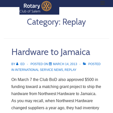
ME
↓
Skip
to
Category:
Replay
Main
Main
Content
Navigation
Hardware to Jamaica
BY
ED
POSTED ON
MARCH 14, 2013
POSTED
IN
INTERNATIONAL SERVICE NEWS
,
REPLAY
On March 7 the Club BoD also approved $500 in
funding toward a matching grant project to ship the
hardware from Northwest Hardware to Jamaica.
As you may recall, when Northwest Hardware
changed suppliers a year ago, they had inventory