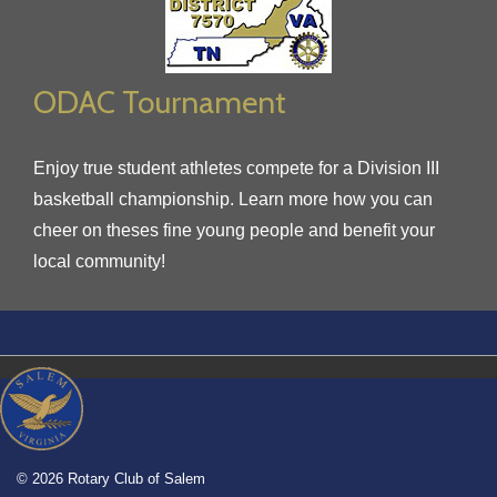
ODAC Tournament
Enjoy true student athletes compete for a Division III
basketball championship. Learn more how you can
cheer on theses fine young people and benefit your
local community!
© 2026 Rotary Club of Salem