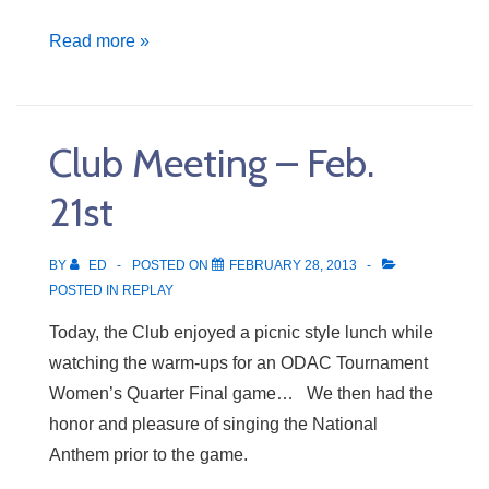
Club
Read more »
Meeting
–
Feb.
Club Meeting – Feb.
28th
21st
BY
ED
POSTED ON
FEBRUARY 28, 2013
POSTED IN
REPLAY
Today, the Club enjoyed a picnic style lunch while
watching the warm-ups for an ODAC Tournament
Women’s Quarter Final game… We then had the
honor and pleasure of singing the National
Anthem prior to the game.