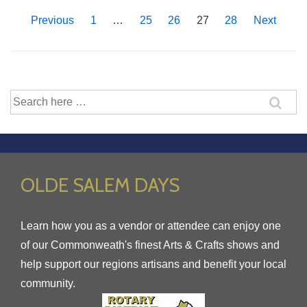
Jan.
Posts
Previous
1
…
25
26
27
28
Next
10th
pagination
Search
for:
OLDE SALEM DAYS
Learn how you as a vendor or attendee can enjoy one
of our Commonweath's finest Arts & Crafts shows and
help support our regions artisans and benefit your local
community.