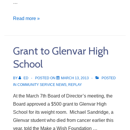
…
Hardware
Read more »
to
Jamaica
Grant to Glenvar High
School
BY
ED
POSTED ON
MARCH 13, 2013
POSTED
IN
COMMUNITY SERVICE NEWS
,
REPLAY
At the March 7th Board of Director’s meeting, the
Board approved a $500 grant to Glenvar High
School for its weight room. Michael Sandridge, a
Glenvar student who died from cancer earlier this
year, told the Make a Wish Foundation …