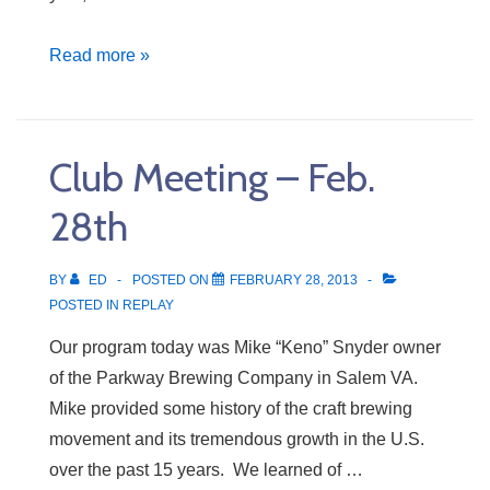
Grant
Read more »
to
Glenvar
High
Club Meeting – Feb.
School
28th
BY
ED
POSTED ON
FEBRUARY 28, 2013
POSTED IN
REPLAY
Our program today was Mike “Keno” Snyder owner
of the Parkway Brewing Company in Salem VA.
Mike provided some history of the craft brewing
movement and its tremendous growth in the U.S.
over the past 15 years. We learned of …