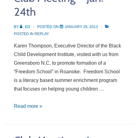
24th
BY
ED
POSTED ON
JANUARY 26, 2013
POSTED IN
REPLAY
Karen Thompson, Executive Director of the Black
Child Development Institute, visited with us from
Greensboro N.C. to promote formation of a
“Freedom School” in Roanoke. Freedom School
is a literacy based summer enrichment program
that focuses on helping young children …
Club
Read more »
Meeting
–
Jan.