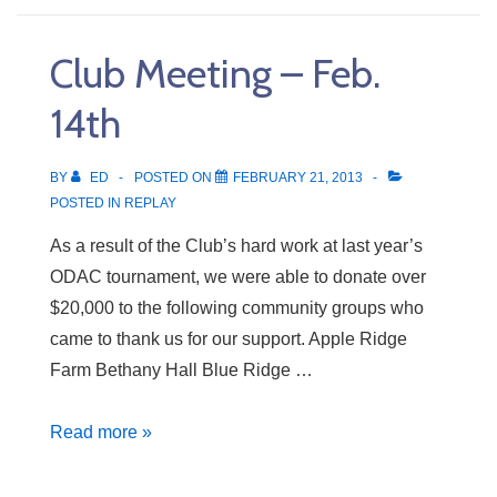
Club Meeting – Feb.
14th
BY
ED
POSTED ON
FEBRUARY 21, 2013
POSTED IN
REPLAY
As a result of the Club’s hard work at last year’s
ODAC tournament, we were able to donate over
$20,000 to the following community groups who
came to thank us for our support. Apple Ridge
Farm Bethany Hall Blue Ridge …
Club
Read more »
Meeting
–