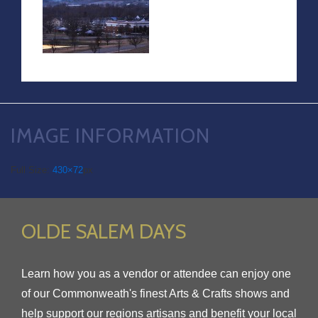
IMAGE INFORMATION
Full Size:
430×72
px
OLDE SALEM DAYS
Learn how you as a vendor or attendee can enjoy one
of our Commonweath's finest Arts & Crafts shows and
help support our regions artisans and benefit your local