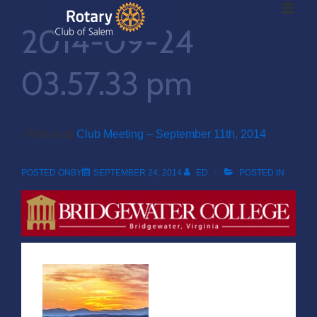
ME
↓
2014-09-24
Skip
to
Main
03.57.33 pm
Main
Content
Navigation
‹ Return to
Club Meeting – September 11th, 2014
POSTED ONBY
SEPTEMBER 24, 2014
ED
POSTED IN