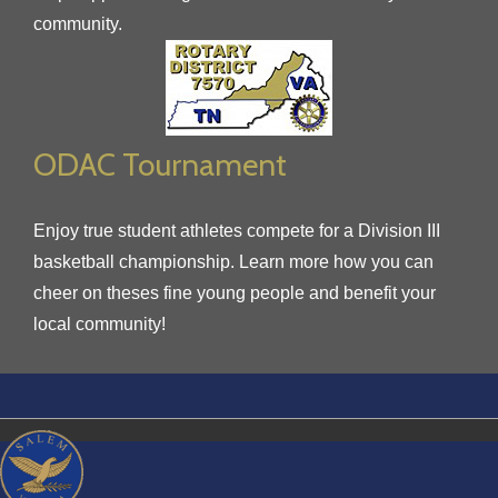
community.
ODAC Tournament
Enjoy true student athletes compete for a Division III
basketball championship. Learn more how you can
cheer on theses fine young people and benefit your
local community!