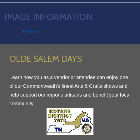
IMAGE INFORMATION
Full Size:
500×765
px
OLDE SALEM DAYS
Learn how you as a vendor or attendee can enjoy one
of our Commonweath's finest Arts & Crafts shows and
help support our regions artisans and benefit your local
community.