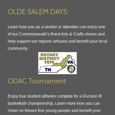
OLDE SALEM DAYS
Learn how you as a vendor or attendee can enjoy one
of our Commonweath's finest Arts & Crafts shows and
help support our regions artisans and benefit your local
community.
ODAC Tournament
Enjoy true student athletes compete for a Division III
basketball championship. Learn more how you can
cheer on theses fine young people and benefit your