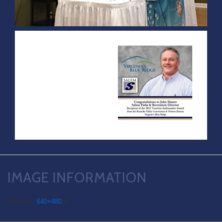
IMAGE INFORMATION
Full Size:
640×480
px