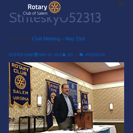
ME
↓
Stritesky052313
Skip
to
Main
Main
Content
‹ Return to
Club Meeting – May 23rd
Navigation
POSTED ONBY
MAY 25, 2013
ED
POSTED IN