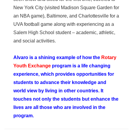
New York City (visited Madison Square Garden for
an NBA game), Baltimore, and Charlottesville for a
UVA football game along with experiencing as a
Salem High School student – academic, athletic,
and social activities.
Alvaro is a shining example of how the
Rotary
Youth Exchange
program is a life changing
experience, which provides opportunities for
students to advance their knowledge and
world view by living in other countries. It
touches not only the students but enhance the
lives are all those who are involved in the
program.