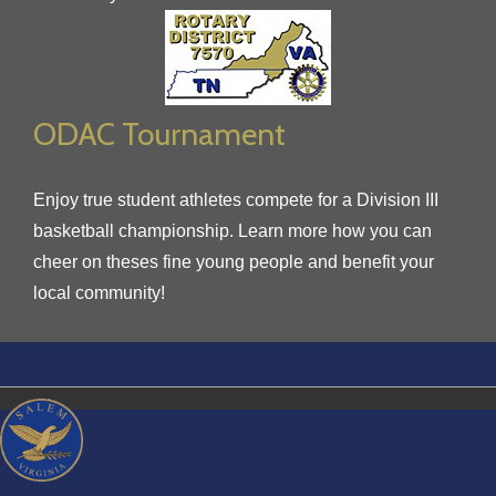
ODAC Tournament
Enjoy true student athletes compete for a Division III
basketball championship. Learn more how you can
cheer on theses fine young people and benefit your
local community!