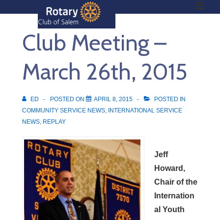
ME
↓
Skip
Club Meeting –
to
Main
Main
Content
March 26th, 2015
Navigation
ED
POSTED ON
APRIL 8, 2015
POSTED IN
COMMUNITY SERVICE NEWS
,
INTERNATIONAL SERVICE
NEWS
,
REPLAY
Jeff
Howard,
Chair of the
Internation
al Youth