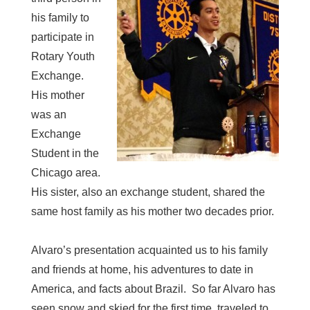
his family to
participate in
Rotary Youth
Exchange.
His mother
was an
Exchange
Student in the
Chicago area.
His sister, also an exchange student, shared the
same host family as his mother two decades prior.
Alvaro’s presentation acquainted us to his family
and friends at home, his adventures to date in
America, and facts about Brazil. So far Alvaro has
seen snow and skied for the first time, traveled to