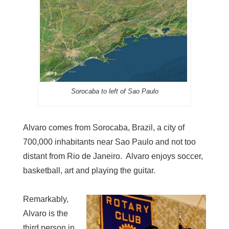
Sorocaba to left of Sao Paulo
Alvaro comes from Sorocaba, Brazil, a city of
700,000 inhabitants near Sao Paulo and not too
distant from Rio de Janeiro. Alvaro enjoys soccer,
basketball, art and playing the guitar.
Remarkably,
Alvaro is the
third person in