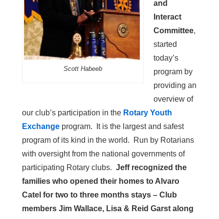
and
Interact
Committee
,
started
today’s
Scott Habeeb
program by
providing an
overview of
our club’s participation in the
Rotary Youth
Exchange
program. It is the largest and safest
program of its kind in the world. Run by Rotarians
with oversight from the national governments of
participating Rotary clubs.
Jeff recognized the
families who opened their homes to Alvaro
Catel for two to three months stays – Club
members Jim Wallace, Lisa & Reid Garst along