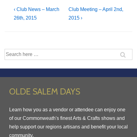
Post
Previous
Next
‹ Club News – March
Club Meeting – April 2nd,
Post
Post
26th, 2015
2015 ›
navigation
is
is
Search
for:
OLDE SALEM DAYS
Learn how you as a vendor or attendee can enjoy one
of our Commonweath's finest Arts & Crafts shows and
help support our regions artisans and benefit your local
community.