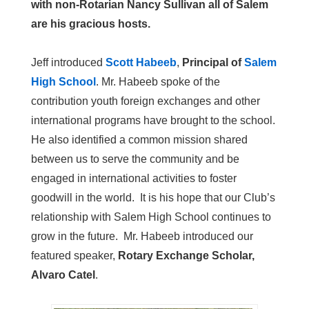
with non-Rotarian Nancy Sullivan all of Salem
are his gracious hosts.
Jeff introduced
Scott Habeeb
,
Principal of
Salem
High School
. Mr. Habeeb spoke of the
contribution youth foreign exchanges and other
international programs have brought to the school.
He also identified a common mission shared
between us to serve the community and be
engaged in international activities to foster
goodwill in the world. It is his hope that our Club’s
relationship with Salem High School continues to
grow in the future. Mr. Habeeb introduced our
featured speaker,
Rotary Exchange Scholar,
Alvaro Catel
.