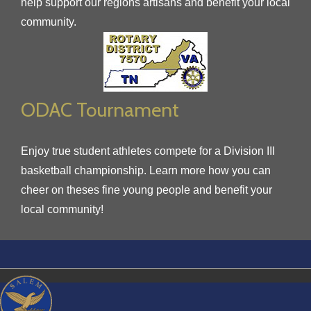
help support our regions artisans and benefit your local
community.
ODAC Tournament
Enjoy true student athletes compete for a Division III
basketball championship. Learn more how you can
cheer on theses fine young people and benefit your
local community!