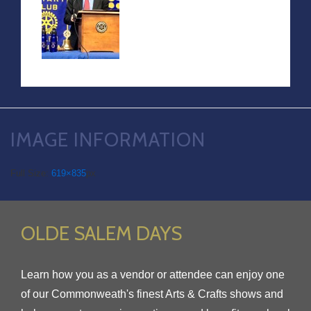
IMAGE INFORMATION
Full Size:
619×835
px
OLDE SALEM DAYS
Learn how you as a vendor or attendee can enjoy one
of our Commonweath's finest Arts & Crafts shows and