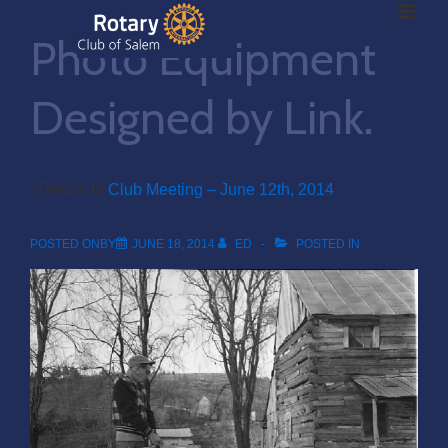
ME
↓
Photo Equipment
Skip
to
Main
Designed by Link.
Main
Content
Navigation
‹ Return to
Club Meeting – June 12th, 2014
POSTED ONBY
JUNE 18, 2014
ED
POSTED IN