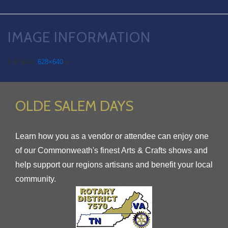
IMAGE INFORMATION
Full Size:
628×640
px
OLDE SALEM DAYS
Learn how you as a vendor or attendee can enjoy one
of our Commonweath's finest Arts & Crafts shows and
help support our regions artisans and benefit your local
community.