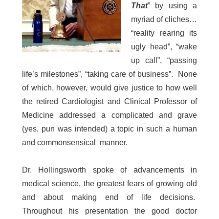
That
” by using a
myriad of cliches…
“reality rearing its
ugly head”, “wake
up call”, “passing
life’s milestones”, “taking care of business”. None
of which, however, would give justice to how well
the retired Cardiologist and Clinical Professor of
Medicine addressed a complicated and grave
(yes, pun was intended) a topic in such a human
and commonsensical manner.
Dr. Hollingsworth spoke of advancements in
medical science, the greatest fears of growing old
and about making end of life decisions.
Throughout his presentation the good doctor