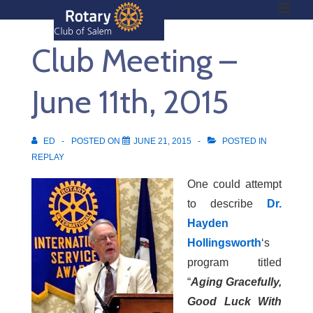
ME
↓
Skip
Club Meeting –
to
Main
Main
Content
June 11th, 2015
Navigation
ED
POSTED ON
JUNE 21, 2015
POSTED IN
REPLAY
One could attempt
to describe
Dr.
Hayden
Hollingsworth
‘s
program titled
“
Aging Gracefully,
Good Luck With