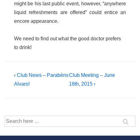
might be his last public event, however, “anywhere
liquid refreshments are offered” could entice an
encore appearance.
We need to find out what the good doctor prefers
to drink!
Post
Previous
Next
‹ Club News – Parabéns
Club Meeting – June
Post
Post
Alvaro!
18th, 2015 ›
navigation
is
is
Search
for: