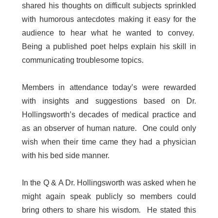
shared his thoughts on difficult subjects sprinkled
with humorous antecdotes making it easy for the
audience to hear what he wanted to convey.
Being a published poet helps explain his skill in
communicating troublesome topics.
Members in attendance today’s were rewarded
with insights and suggestions based on Dr.
Hollingsworth’s decades of medical practice and
as an observer of human nature. One could only
wish when their time came they had a physician
with his bed side manner.
In the Q & A Dr. Hollingsworth was asked when he
might again speak publicly so members could
bring others to share his wisdom. He stated this