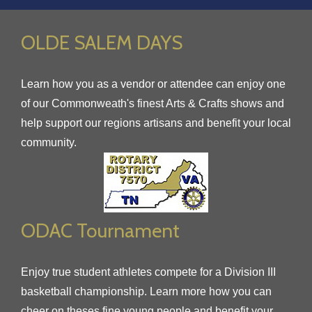
OLDE SALEM DAYS
Learn how you as a vendor or attendee can enjoy one
of our Commonweath's finest Arts & Crafts shows and
help support our regions artisans and benefit your local
community.
ODAC Tournament
Enjoy true student athletes compete for a Division III
basketball championship. Learn more how you can
cheer on theses fine young people and benefit your