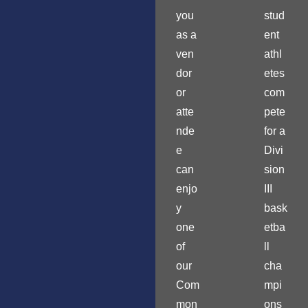
you
stud
as a
ent
ven
athl
dor
etes
or
com
atte
pete
nde
for a
e
Divi
can
sion
enjo
III
y
bask
one
etba
of
ll
our
cha
Com
mpi
mon
ons