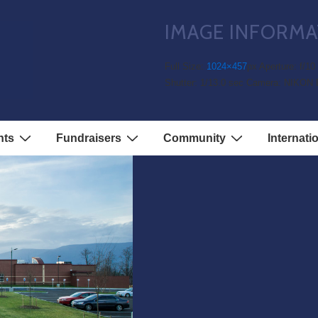
IMAGE INFORMA
Full Size:
1024×457
px
Aperture: f/10
Shutter: 1/13.0 sec
Camera: NIKON 
nts
Fundraisers
Community
Internati