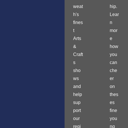
weat
hip.
h's
Lear
fines
n
t
mor
Arts
e
&
how
Craft
you
s
can
sho
che
ws
er
and
on
help
thes
sup
es
port
fine
our
you
regi
ng