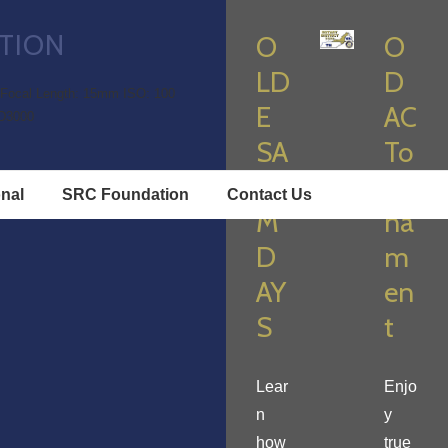
TION
O
O
LD
D
Focal Length: 15mm
ISO: 100
E
AC
D3000
SA
To
LE
ur
onal
SRC Foundation
Contact Us
M
na
D
m
AY
en
S
t
Lear
Enjo
n
y
how
true