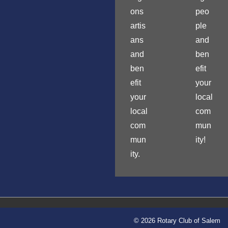
ons
peo
artis
ple
ans
and
and
ben
ben
efit
efit
your
your
local
local
com
com
mun
mun
ity!
ity.
© 2026 Rotary Club of Salem