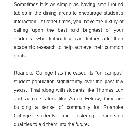
Sometimes it is as simple as having small round
tables in the dining areas to encourage student’s
interaction. At other times, you have the luxury of
calling upon the best and brightest of your
students, who fortunately can further add their
academic research to help achieve their common
goals.
Roanoke College has increased its “on campus”
student population significantly over the past few
years. That along with students like Thomas Lux
and administrators like Aaron Fetrow, they are
building a sense of community for Roanoke
College students and fostering leadership
qualities to aid them into the future.