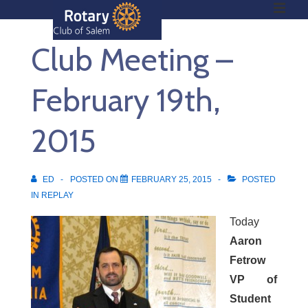
ME
↓
Skip
Club Meeting –
to
Main
Main
Content
February 19th,
Navigation
2015
ED
POSTED ON
FEBRUARY 25, 2015
POSTED
IN
REPLAY
Today
Aaron
Fetrow
VP of
Student