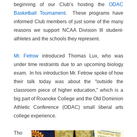
beginning of our Club’s hosting the
ODAC
Basketball Tournament
. These programs have
informed Club members of just some of the many
reasons we support NCAA Division III student-
athletes and the schools they represent.
Mr. Fetrow
introduced Thomas Lux, who was
under time restraints due to an upcoming biology
exam. In his introduction Mr. Fetrow spoke of how
their talk today was about the “outside the
classroom piece of higher education,” which is a
big part of Roanoke College and the Old Dominion
Athletic Conference (ODAC) small liberal arts
college experience.
Tho