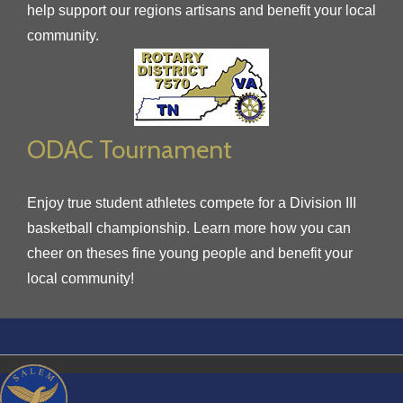
help support our regions artisans and benefit your local
community.
ODAC Tournament
Enjoy true student athletes compete for a Division III
basketball championship. Learn more how you can
cheer on theses fine young people and benefit your
local community!