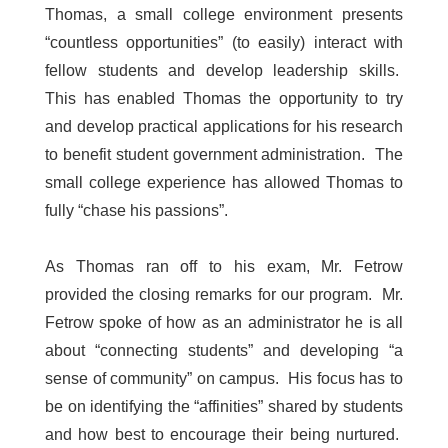
Thomas, a small college environment presents
“countless opportunities” (to easily) interact with
fellow students and develop leadership skills.
This has enabled Thomas the opportunity to try
and develop practical applications for his research
to benefit student government administration. The
small college experience has allowed Thomas to
fully “chase his passions”.
As Thomas ran off to his exam, Mr. Fetrow
provided the closing remarks for our program. Mr.
Fetrow spoke of how as an administrator he is all
about “connecting students” and developing “a
sense of community” on campus. His focus has to
be on identifying the “affinities” shared by students
and how best to encourage their being nurtured.