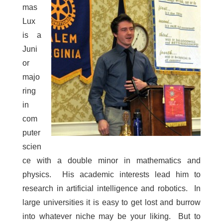
mas
Lux
is a
Juni
or
majo
ring
in
com
puter
scien
ce with a double minor in mathematics and
physics. His academic interests lead him to
research in artificial intelligence and robotics. In
large universities it is easy to get lost and burrow
into whatever niche may be your liking. But to