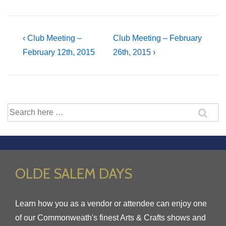
Post
Previous
Next
‹ Club Meeting –
Club Meeting – February
Post
Post
February 12th, 2015
26th, 2015 ›
navigation
is
is
Search
for:
OLDE SALEM DAYS
Learn how you as a vendor or attendee can enjoy one
of our Commonweath's finest Arts & Crafts shows and