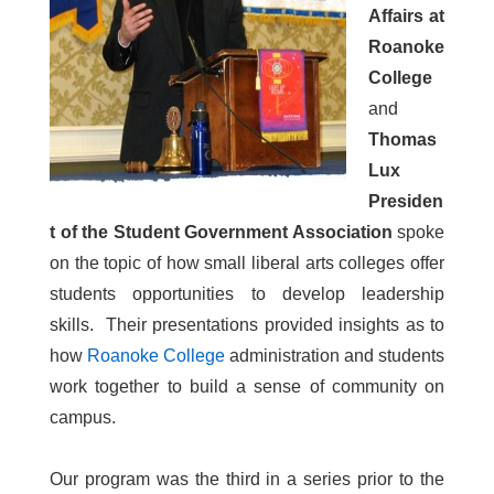
Affairs at
Roanoke
College
and
Thomas
Lux
Presiden
t of the Student Government Association
spoke
on the topic of how small liberal arts colleges offer
students opportunities to develop leadership
skills. Their presentations provided insights as to
how
Roanoke College
administration and students
work together to build a sense of community on
campus.
Our program was the third in a series prior to the