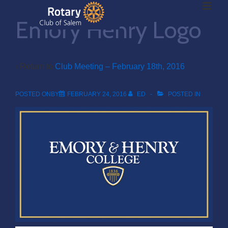
ME
↓
Emory Henry Logo
Skip
to
Main
Main
Content
‹ Return to
Club Meeting – February 18th, 2016
Navigation
POSTED ONBY
FEBRUARY 24, 2016
ED
POSTED IN