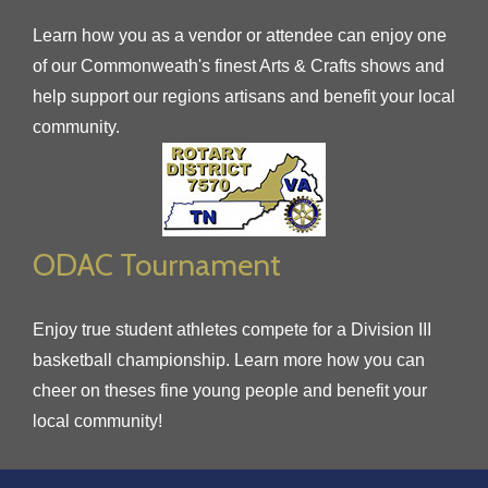
Learn how you as a vendor or attendee can enjoy one
of our Commonweath's finest Arts & Crafts shows and
help support our regions artisans and benefit your local
community.
ODAC Tournament
Enjoy true student athletes compete for a Division III
basketball championship. Learn more how you can
cheer on theses fine young people and benefit your
local community!