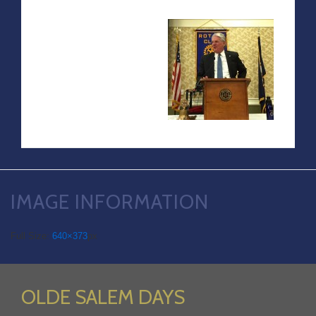
IMAGE INFORMATION
Full Size:
640×373
px
OLDE SALEM DAYS