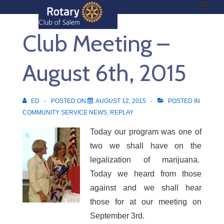
ME
↓
Skip
Club Meeting –
to
Main
Main
Content
August 6th, 2015
Navigation
ED
POSTED ON
AUGUST 12, 2015
POSTED IN
COMMUNITY SERVICE NEWS
,
REPLAY
Today our program was one of
two we shall have on the
legalization of marijuana.
Today we heard from those
against and we shall hear
those for at our meeting on
September 3rd.