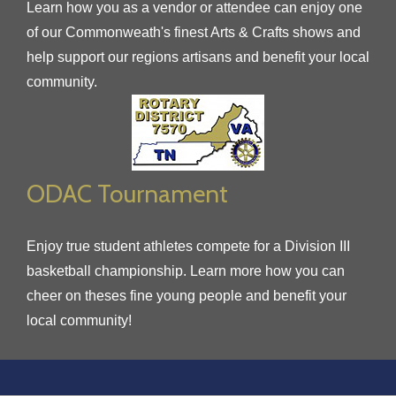
Learn how you as a vendor or attendee can enjoy one
of our Commonweath's finest Arts & Crafts shows and
help support our regions artisans and benefit your local
community.
ODAC Tournament
Enjoy true student athletes compete for a Division III
basketball championship. Learn more how you can
cheer on theses fine young people and benefit your
local community!