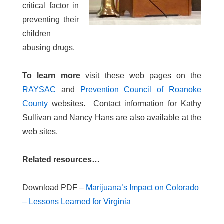
critical factor in
preventing their
children
abusing drugs.
To learn more
visit these web pages on the
RAYSAC
and
Prevention Council of Roanoke
County
websites. Contact information for Kathy
Sullivan and Nancy Hans are also available at the
web sites.
Related resources…
Download PDF –
Marijuana’s Impact on Colorado
– Lessons Learned for Virginia