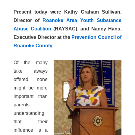
Present today were Kathy Graham Sullivan,
Director of
Roanoke Area Youth Substance
Abuse Coalition
(RAYSAC), and Nancy Hans,
Executive Director at the
Prevention Council of
Roanoke County
.
Of the many
take aways
offered, none
might be more
important than
parents
understanding
that their
influence is a