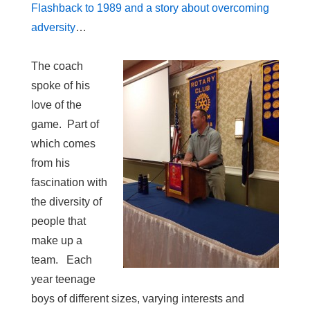
Flashback to 1989 and a story about overcoming
adversity
…
The coach
spoke of his
love of the
game. Part of
which comes
from his
fascination with
the diversity of
people that
make up a
team. Each
year teenage
boys of different sizes, varying interests and