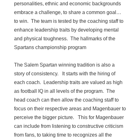
personalities, ethnic and economic backgrounds
embrace a challenge, to share a common goal…
to win. The team is tested by the coaching staff to
enhance leadership traits by developing mental
and physical toughness. The hallmarks of the
Spartans championship program
The Salem Spartan winning tradition is also a
story of consistency. It starts with the hiring of
each coach. Leadership traits are valued as high
as football IQ in all levels of the program. The
head coach can then allow the coaching staff to
focus on their respective areas and Magenbauer to
perceive the bigger picture. This for Magenbauer
can include from listening to constructive criticism
from fans, to taking time to recognizes all the