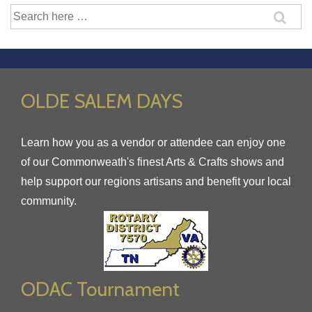
Search
for:
OLDE SALEM DAYS
Learn how you as a vendor or attendee can enjoy one
of our Commonweath's finest Arts & Crafts shows and
help support our regions artisans and benefit your local
community.
ODAC Tournament