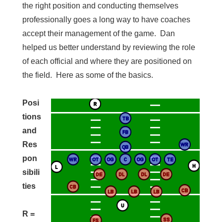
the right position and conducting themselves
professionally goes a long way to have coaches
accept their management of the game. Dan
helped us better understand by reviewing the role
of each official and where they are positioned on
the field. Here as some of the basics.
Posi
tions
and
Res
pon
sibili
ties
R =