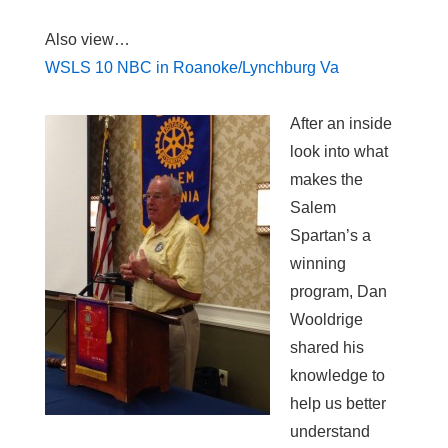
Also view…
WSLS 10 NBC in Roanoke/Lynchburg Va
After an inside
look into what
makes the
Salem
Spartan’s a
winning
program, Dan
Wooldrige
shared his
knowledge to
help us better
understand