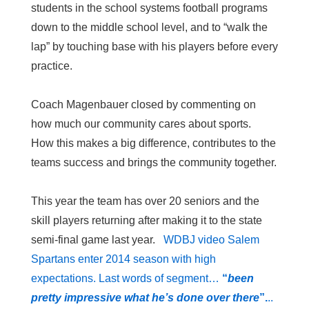
students in the school systems football programs
down to the middle school level, and to “walk the
lap” by touching base with his players before every
practice.
Coach Magenbauer closed by commenting on
how much our community cares about sports.
How this makes a big difference, contributes to the
teams success and brings the community together.
This year the team has over 20 seniors and the
skill players returning after making it to the state
semi-final game last year.
WDBJ video Salem
Spartans enter 2014 season with high
expectations. Last words of segment…
“
been
pretty impressive what he’s done over there
”.
..