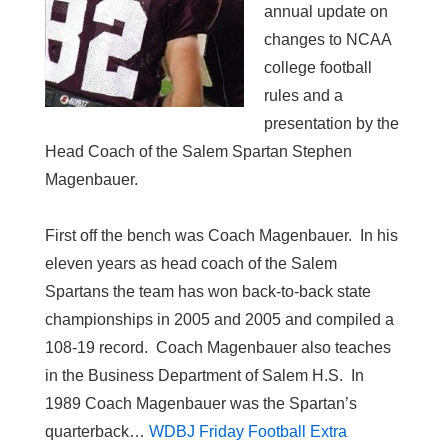
annual update on
changes to NCAA
college football
rules and a
presentation by the
Head Coach of the Salem Spartan Stephen
Magenbauer.
First off the bench was Coach Magenbauer. In his
eleven years as head coach of the Salem
Spartans the team has won back-to-back state
championships in 2005 and 2005 and compiled a
108-19 record. Coach Magenbauer also teaches
in the Business Department of Salem H.S. In
1989 Coach Magenbauer was the Spartan’s
quarterback…
WDBJ Friday Football Extra