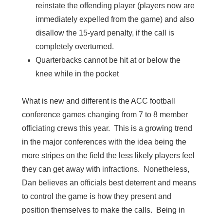
reinstate the offending player (players now are
immediately expelled from the game) and also
disallow the 15-yard penalty, if the call is
completely overturned.
Quarterbacks cannot be hit at or below the
knee while in the pocket
What is new and different is the ACC football
conference games changing from 7 to 8 member
officiating crews this year. This is a growing trend
in the major conferences with the idea being the
more stripes on the field the less likely players feel
they can get away with infractions. Nonetheless,
Dan believes an officials best deterrent and means
to control the game is how they present and
position themselves to make the calls. Being in