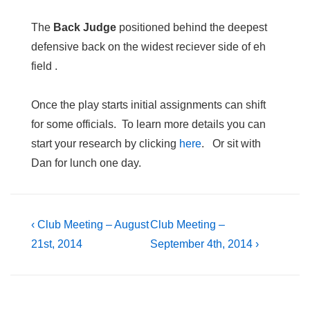
The
Back Judge
positioned behind the deepest
defensive back on the widest reciever side of eh
field .
Once the play starts initial assignments can shift
for some officials. To learn more details you can
start your research by clicking
here
. Or sit with
Dan for lunch one day.
Post
Previous
Next
‹ Club Meeting – August
Club Meeting –
Post
Post
21st, 2014
September 4th, 2014 ›
navigation
is
is