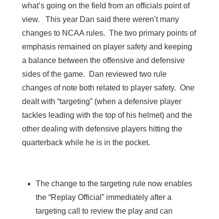
what’s going on the field from an officials point of
view. This year Dan said there weren’t many
changes to NCAA rules. The two primary points of
emphasis remained on player safety and keeping
a balance between the offensive and defensive
sides of the game. Dan reviewed two rule
changes of note both related to player safety. One
dealt with “targeting” (when a defensive player
tackles leading with the top of his helmet) and the
other dealing with defensive players hitting the
quarterback while he is in the pocket.
The change to the targeting rule now enables
the “Replay Official” immediately after a
targeting call to review the play and can