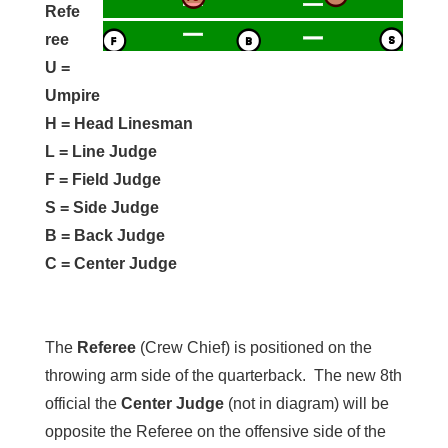
Refe
ree
U =
Umpire
H = Head Linesman
L = Line Judge
F = Field Judge
S = Side Judge
B = Back Judge
C = Center Judge
The
Referee
(Crew Chief) is positioned on the
throwing arm side of the quarterback. The new 8th
official the
Center Judge
(not in diagram) will be
opposite the Referee on the offensive side of the