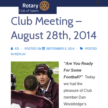
ME
↓
Skip
Club Meeting –
to
Main
Main
Content
August 28th, 2014
Navigation
ED
POSTED ON
SEPTEMBER 9, 2014
POSTED
IN
REPLAY
“Are You Ready
For Some
Football?”
Today
we had the
pleasure of Club
member Dan
Wooldridge’s