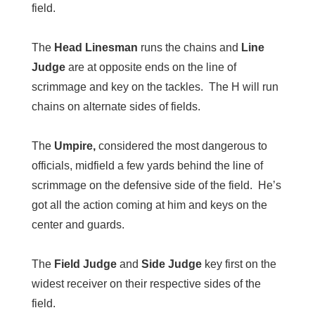
field.
The
Head Linesman
runs the chains and
Line
Judge
are at opposite ends on the line of
scrimmage and key on the tackles. The H will run
chains on alternate sides of fields.
The
Umpire,
considered the most dangerous to
officials, midfield a few yards behind the line of
scrimmage on the defensive side of the field. He’s
got all the action coming at him and keys on the
center and guards.
The
Field Judge
and
Side Judge
key first on the
widest receiver on their respective sides of the
field.