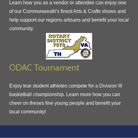
Learn how you as a vendor or attendee can enjoy one
of our Commonweath's finest Arts & Crafts shows and
help support our regions artisans and benefit your local
community.
ODAC Tournament
Enjoy true student athletes compete for a Division III
basketball championship. Learn more how you can
cheer on theses fine young people and benefit your
local community!