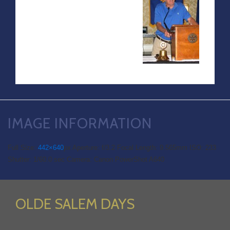
IMAGE INFORMATION
Full Size:
442×640
px
Aperture: f/3.2
Focal Length: 9.565mm
ISO: 233
Shutter: 1/60.0 sec
Camera: Canon PowerShot A640
OLDE SALEM DAYS