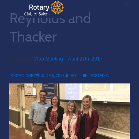
ME
↓
Reynolds and
Skip
to
Main
Thacker
Main
Content
Navigation
‹ Return to
Club Meeting – April 27th, 2017
POSTED ONBY
JUNE 6, 2017
ED
POSTED IN