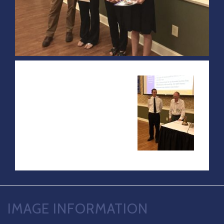
IMAGE INFORMATION