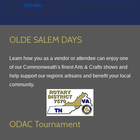
Full Size:
1280×960
px
Aperture: f/2.2
Focal Length: 4.15mm
ISO: 40
Shutter: 1/30.0 sec
Camera: iPhone 6
OLDE SALEM DAYS
Learn how you as a vendor or attendee can enjoy one
of our Commonweath's finest Arts & Crafts shows and
help support our regions artisans and benefit your local
community.
ODAC Tournament