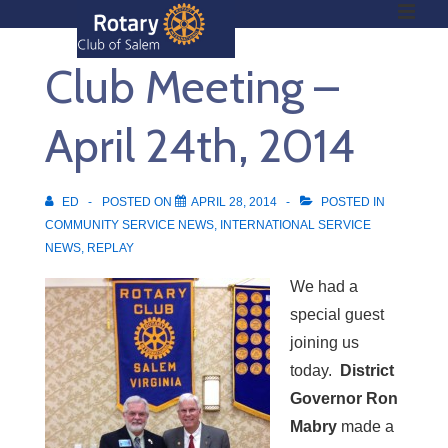
ME
↓
Skip
Club Meeting –
to
Main
Main
Content
April 24th, 2014
Navigation
ED
POSTED ON
APRIL 28, 2014
POSTED IN
COMMUNITY SERVICE NEWS
,
INTERNATIONAL SERVICE
NEWS
,
REPLAY
We had a
special guest
joining us
today.
District
Governor Ron
Mabry
made a