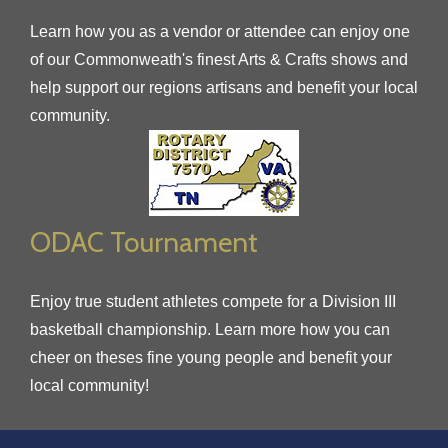
Learn how you as a vendor or attendee can enjoy one
of our Commonweath's finest Arts & Crafts shows and
help support our regions artisans and benefit your local
community.
ODAC Tournament
Enjoy true student athletes compete for a Division III
basketball championship. Learn more how you can
cheer on theses fine young people and benefit your
local community!