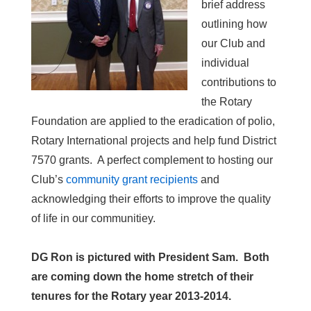
brief address
outlining how
our Club and
individual
contributions to
the Rotary
Foundation are applied to the eradication of polio,
Rotary International projects and help fund District
7570 grants. A perfect complement to hosting our
Club’s
community grant recipients
and
acknowledging their efforts to improve the quality
of life in our communitiey.
DG Ron is pictured with President Sam. Both
are coming down the home stretch of their
tenures for the Rotary year 2013-2014.