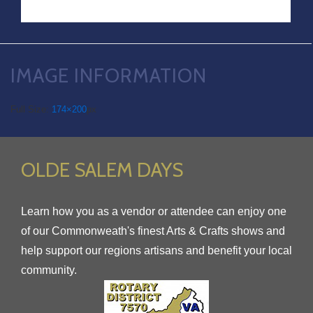
IMAGE INFORMATION
Full Size:
174×200
px
OLDE SALEM DAYS
Learn how you as a vendor or attendee can enjoy one
of our Commonweath's finest Arts & Crafts shows and
help support our regions artisans and benefit your local
community.