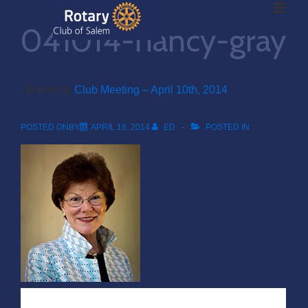
ME
↓
041014-nancy-gray
Skip
to
Main
Main
Content
‹ Return to
Club Meeting – April 10th, 2014
Navigation
POSTED ONBY
APRIL 18, 2014
ED
POSTED IN