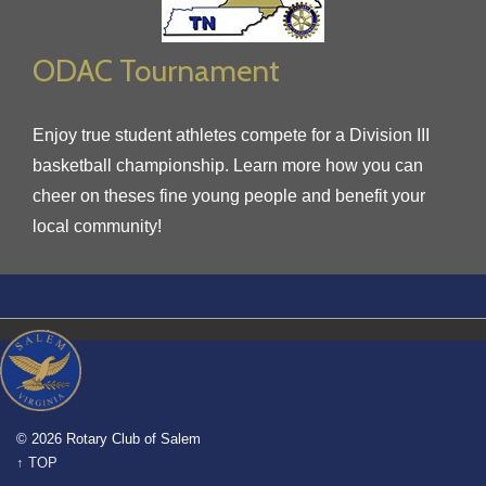
ODAC Tournament
Enjoy true student athletes compete for a Division III
basketball championship. Learn more how you can
cheer on theses fine young people and benefit your
local community!
© 2026 Rotary Club of Salem
↑ TOP