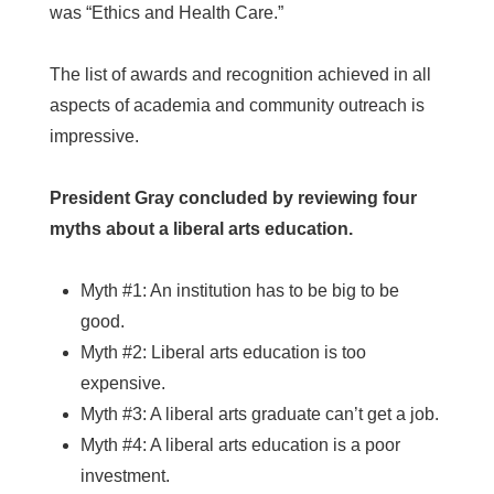
was “Ethics and Health Care.”
The list of awards and recognition achieved in all
aspects of academia and community outreach is
impressive.
President Gray concluded by reviewing four
myths about a liberal arts education.
Myth #1: An institution has to be big to be
good.
Myth #2: Liberal arts education is too
expensive.
Myth #3: A liberal arts graduate can’t get a job.
Myth #4: A liberal arts education is a poor
investment.