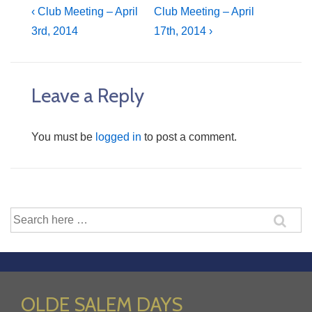
Post
Previous
Next
‹ Club Meeting – April
Club Meeting – April
Post
Post
3rd, 2014
17th, 2014 ›
navigation
is
is
Leave a Reply
You must be
logged in
to post a comment.
Search
for:
OLDE SALEM DAYS