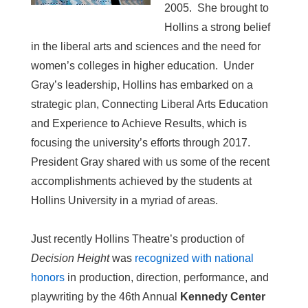
2005. She brought to
Hollins a strong belief
in the liberal arts and sciences and the need for
women’s colleges in higher education. Under
Gray’s leadership, Hollins has embarked on a
strategic plan, Connecting Liberal Arts Education
and Experience to Achieve Results, which is
focusing the university’s efforts through 2017.
President Gray shared with us some of the recent
accomplishments achieved by the students at
Hollins University in a myriad of areas.
Just recently Hollins Theatre’s production of
Decision Height
was
recognized with national
honors
in production, direction, performance, and
playwriting by the 46th Annual
Kennedy Center