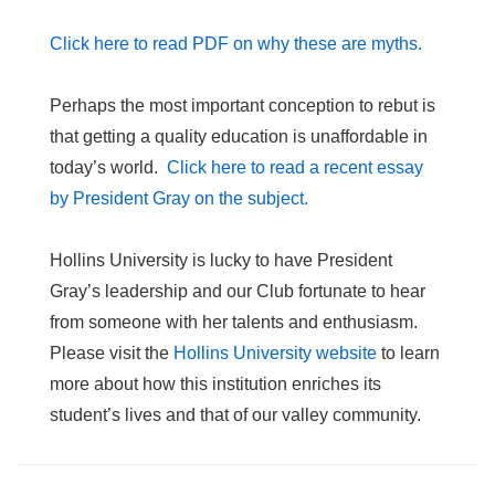
Click here to read PDF on why these are myths.
Perhaps the most important conception to rebut is
that getting a quality education is unaffordable in
today’s world.
Click here to read a recent essay
by President Gray on the subject.
Hollins University is lucky to have President
Gray’s leadership and our Club fortunate to hear
from someone with her talents and enthusiasm.
Please visit the
Hollins University website
to learn
more about how this institution enriches its
student’s lives and that of our valley community.