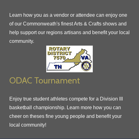
Learn how you as a vendor or attendee can enjoy one
of our Commonweath's finest Arts & Crafts shows and
help support our regions artisans and benefit your local
community.
ODAC Tournament
Enjoy true student athletes compete for a Division III
basketball championship. Learn more how you can
cheer on theses fine young people and benefit your
local community!