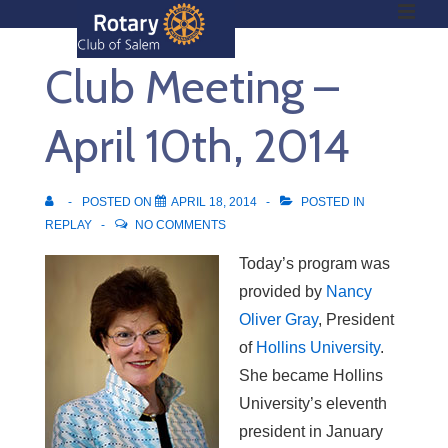
ME
↓
Skip
Club Meeting –
to
Main
Main
Content
April 10th, 2014
Navigation
POSTED ON
APRIL 18, 2014
POSTED IN
REPLAY
NO COMMENTS
Today’s program was
provided by
Nancy
Oliver Gray
, President
of
Hollins University
.
She became Hollins
University’s eleventh
president in January