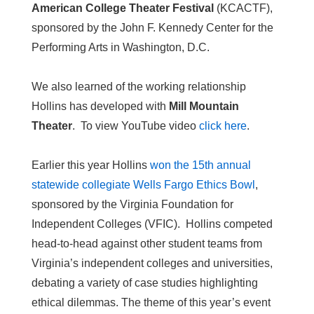
American College Theater Festival
(KCACTF),
sponsored by the John F. Kennedy Center for the
Performing Arts in Washington, D.C.
We also learned of the working relationship
Hollins has developed with
Mill Mountain
Theater
. To view YouTube video
click here
.
Earlier this year Hollins
won the 15th annual
statewide collegiate Wells Fargo Ethics Bowl
,
sponsored by the Virginia Foundation for
Independent Colleges (VFIC). Hollins competed
head-to-head against other student teams from
Virginia’s independent colleges and universities,
debating a variety of case studies highlighting
ethical dilemmas. The theme of this year’s event