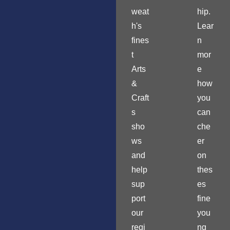
weat
hip.
h's
Lear
fines
n
t
mor
Arts
e
&
how
Craft
you
s
can
sho
che
ws
er
and
on
help
thes
sup
es
port
fine
our
you
regi
ng