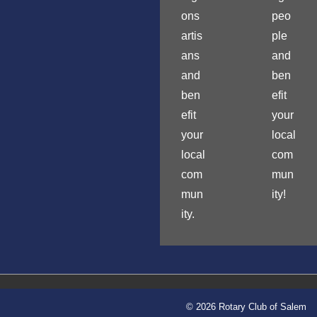
ons
peo
artis
ple
ans
and
and
ben
ben
efit
efit
your
your
local
local
com
com
mun
mun
ity!
ity.
© 2026 Rotary Club of Salem