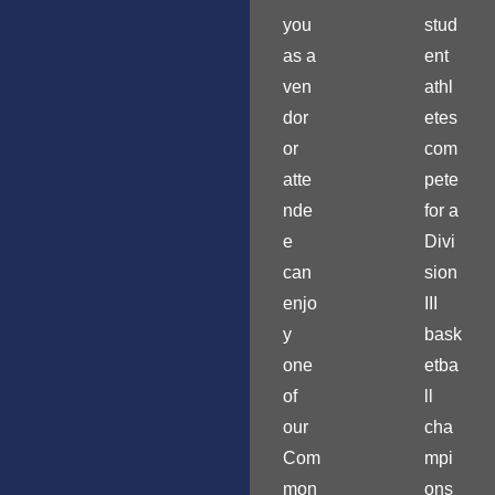
you
stud
as a
ent
ven
athl
dor
etes
or
com
atte
pete
nde
for a
e
Divi
can
sion
enjo
III
y
bask
one
etba
of
ll
our
cha
Com
mpi
mon
ons