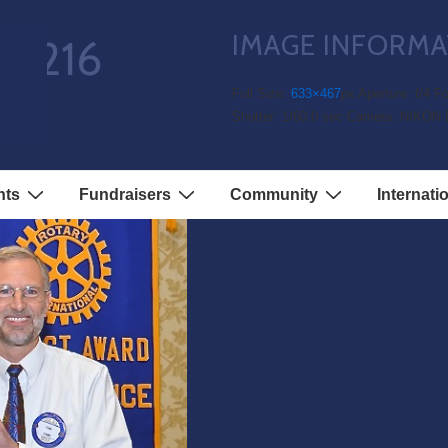
IMAGE INFORMA
51216
Full Size:
633×467
px
Aperture: f/4
Fo
Shutter: 1/60.0 sec
Camera: NIKON 
nts
Fundraisers
Community
Internati