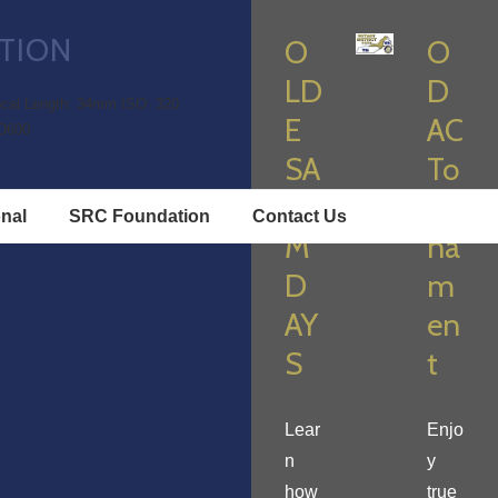
TION
O
O
LD
D
cal Length: 34mm
ISO: 320
E
AC
D600
SA
To
LE
ur
onal
SRC Foundation
Contact Us
M
na
D
m
AY
en
S
t
Lear
Enjo
n
y
how
true