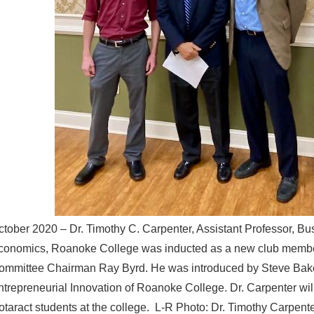
ctober 2020 – Dr. Timothy C. Carpenter, Assistant Professor, Bu
conomics, Roanoke College was inducted as a new club memb
ommittee Chairman Ray Byrd. He was introduced by Steve Baker
ntrepreneurial Innovation of Roanoke College. Dr. Carpenter wil
otaract students at the college. L-R Photo: Dr. Timothy Carpen