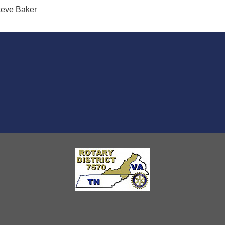
teve Baker