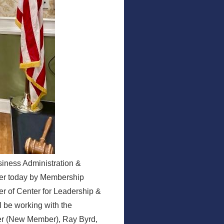
siness Administration &
er today by Membership
 of Center for Leadership &
l be working with the
ter (New Member), Ray Byrd,