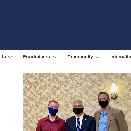
nts
Fundraisers
Community
Internati