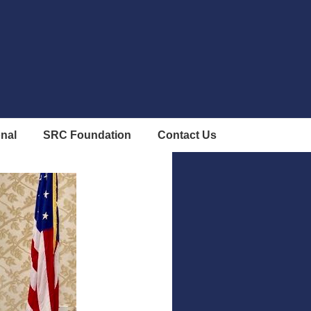
onal
SRC Foundation
Contact Us