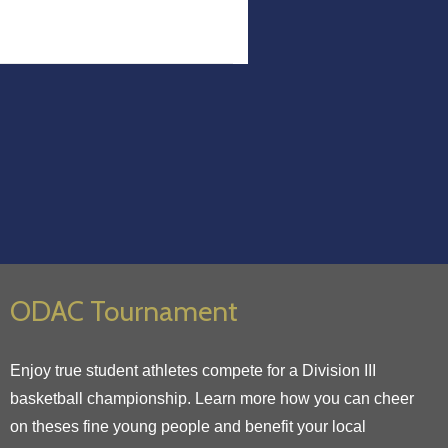
ODAC Tournament
Enjoy true student athletes compete for a Division III
basketball championship. Learn more how you can cheer
on theses fine young people and benefit your local