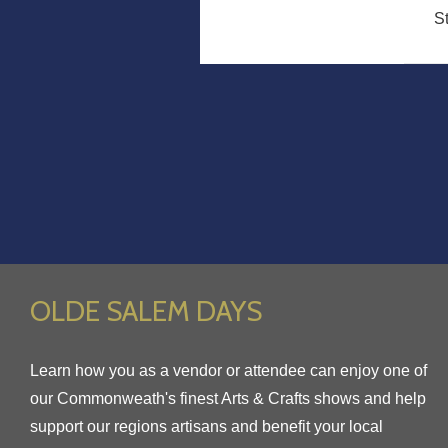
S
OLDE SALEM DAYS
Learn how you as a vendor or attendee can enjoy one of
our Commonweath's finest Arts & Crafts shows and help
support our regions artisans and benefit your local