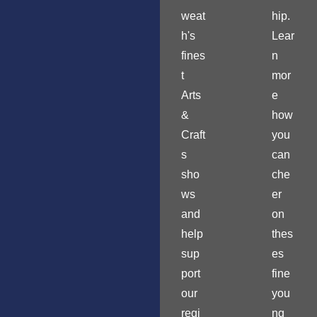
weat
hip.
h's
Lear
fines
n
t
mor
Arts
e
&
how
Craft
you
s
can
sho
che
ws
er
and
on
help
thes
sup
es
port
fine
our
you
regi
ng