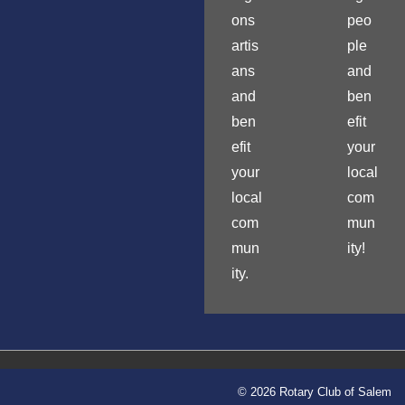
ons
peo
artis
ple
ans
and
and
ben
ben
efit
efit
your
your
local
local
com
com
mun
mun
ity!
ity.
© 2026 Rotary Club of Salem