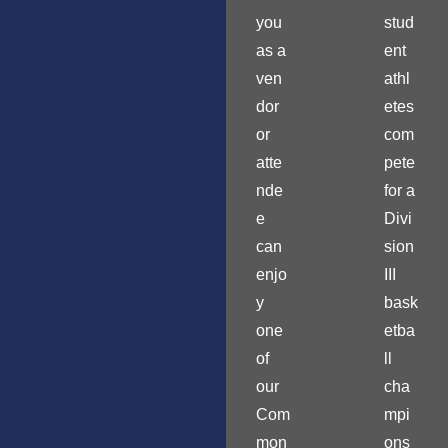
you
stud
as a
ent
ven
athl
dor
etes
or
com
atte
pete
nde
for a
e
Divi
can
sion
enjo
III
y
bask
one
etba
of
ll
our
cha
Com
mpi
mon
ons