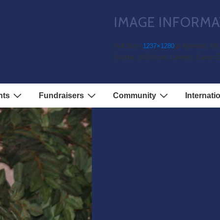
IMAGE INFORMA
Full Size:
1237×1280
px
Aperture: f/5
Shutter: 1/60.0 sec
Camera: Canon 
nts
Fundraisers
Community
Internati