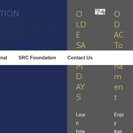
TION
O
O
LD
D
.6
Focal Length: 179mm
ISO: 800
E
AC
EOS REBEL T3i
SA
To
LE
ur
onal
SRC Foundation
Contact Us
M
na
D
m
AY
en
S
t
Lear
Enjo
n
y
how
true