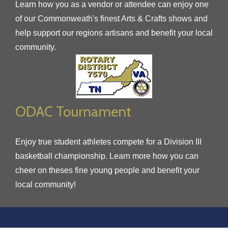
Learn how you as a vendor or attendee can enjoy one
of our Commonweath's finest Arts & Crafts shows and
help support our regions artisans and benefit your local
community.
ODAC Tournament
Enjoy true student athletes compete for a Division III
basketball championship. Learn more how you can
cheer on theses fine young people and benefit your
local community!