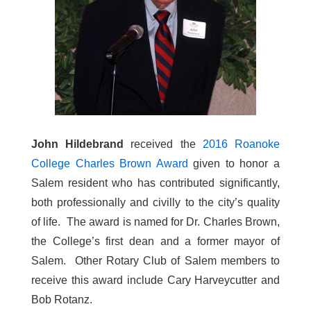
John Hildebrand
received the
2016 Roanoke
College Charles Brown Award
given to honor a
Salem resident who has contributed significantly,
both professionally and civilly to the city’s quality
of life. The award is named for Dr. Charles Brown,
the College’s first dean and a former mayor of
Salem. Other Rotary Club of Salem members to
receive this award include Cary Harveycutter and
Bob Rotanz.