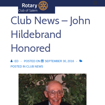
ME
↓
Skip
Club News – John
to
Main
Main
Content
Hildebrand
Navigation
Honored
ED
POSTED ON
SEPTEMBER 30, 2016
POSTED IN
CLUB NEWS