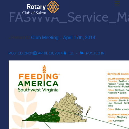
ME
↓
FASWVA_Service_Ma
Skip
to
Main
Main
Content
‹ Return to
Club Meeting – April 17th, 2014
Navigation
POSTED ONBY
APRIL 19, 2014
ED
POSTED IN