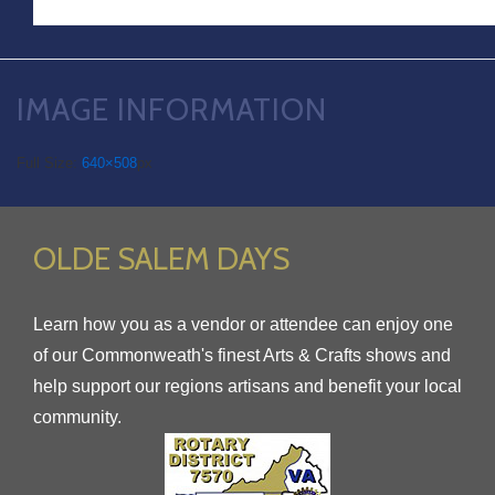
IMAGE INFORMATION
Full Size:
640×508
px
OLDE SALEM DAYS
Learn how you as a vendor or attendee can enjoy one
of our Commonweath's finest Arts & Crafts shows and
help support our regions artisans and benefit your local
community.