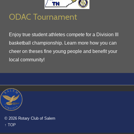
ODAC Tournament
Enjoy true student athletes compete for a Division III
basketball championship. Learn more how you can
cheer on theses fine young people and benefit your
local community!
© 2026 Rotary Club of Salem
↑ TOP