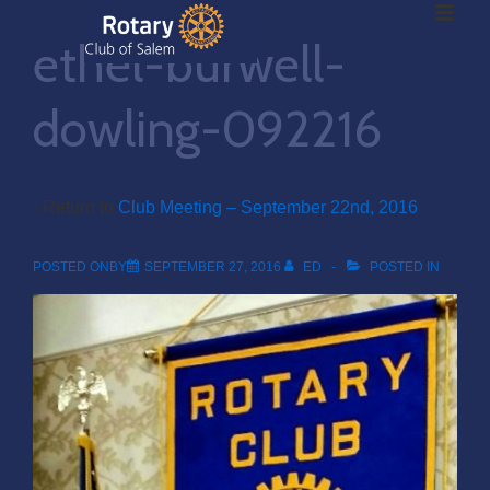
ME
↓
ethel-burwell-
Skip
to
Main
dowling-092216
Main
Content
Navigation
‹ Return to
Club Meeting – September 22nd, 2016
POSTED ONBY
SEPTEMBER 27, 2016
ED
POSTED IN