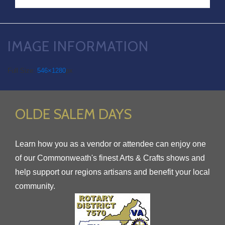
IMAGE INFORMATION
Full Size:
546×1280
px
OLDE SALEM DAYS
Learn how you as a vendor or attendee can enjoy one
of our Commonweath's finest Arts & Crafts shows and
help support our regions artisans and benefit your local
community.