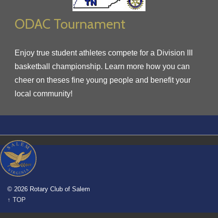
ODAC Tournament
Enjoy true student athletes compete for a Division III
basketball championship. Learn more how you can
cheer on theses fine young people and benefit your
local community!
© 2026 Rotary Club of Salem
↑ TOP