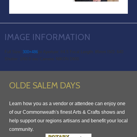
IMAGE INFORMATION
Full Size:
300×486
px
Aperture: f/4.5
Focal Length: 85mm
ISO: 640
Shutter: 1/60.0 sec
Camera: NIKON D600
OLDE SALEM DAYS
Learn how you as a vendor or attendee can enjoy one
of our Commonweath's finest Arts & Crafts shows and
help support our regions artisans and benefit your local
community.