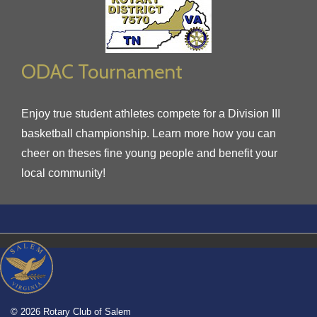
ODAC Tournament
Enjoy true student athletes compete for a Division III
basketball championship. Learn more how you can
cheer on theses fine young people and benefit your
local community!
© 2026 Rotary Club of Salem