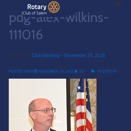
ME
↓
pdg-alex-wilkins-
Skip
to
Main
111016
Main
Content
Navigation
‹ Return to
Club Meeting – November 10, 2016
POSTED ONBY
NOVEMBER 16, 2016
ED
POSTED IN