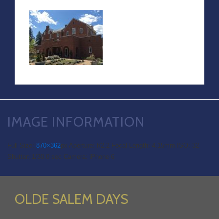
IMAGE INFORMATION
Full Size:
870×362
px
Aperture: f/2.2
Focal Length: 4.15mm
ISO: 32
Shutter: 1/30.0 sec
Camera: iPhone 6
OLDE SALEM DAYS