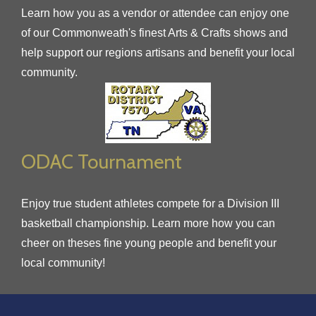
Learn how you as a vendor or attendee can enjoy one
of our Commonweath's finest Arts & Crafts shows and
help support our regions artisans and benefit your local
community.
ODAC Tournament
Enjoy true student athletes compete for a Division III
basketball championship. Learn more how you can
cheer on theses fine young people and benefit your
local community!