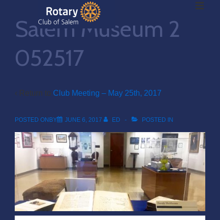
ME
↓
Salem Museum 2
Skip
to
Main
052517
Main
Content
Navigation
‹ Return to
Club Meeting – May 25th, 2017
POSTED ONBY
JUNE 6, 2017
ED
POSTED IN