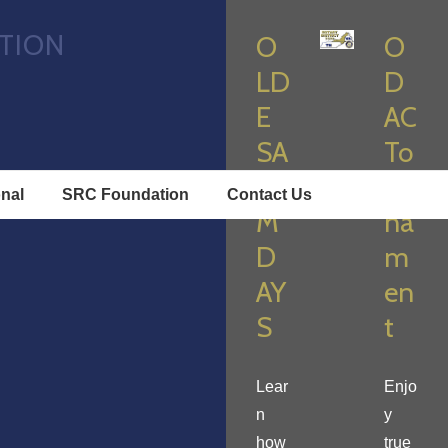
TION
O
O
LD
D
E
AC
SA
To
LE
ur
onal
SRC Foundation
Contact Us
M
na
D
m
AY
en
S
t
Lear
Enjo
n
y
how
true