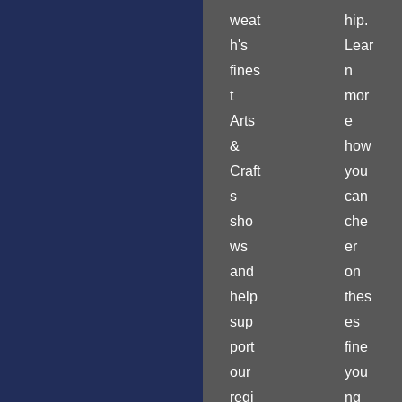
weat
hip.
h's
Lear
fines
n
t
mor
Arts
e
&
how
Craft
you
s
can
sho
che
ws
er
and
on
help
thes
sup
es
port
fine
our
you
regi
ng