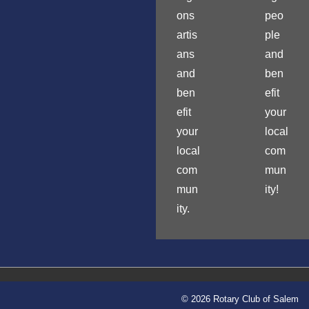
ons
peo
artis
ple
ans
and
and
ben
ben
efit
efit
your
your
local
local
com
com
mun
mun
ity!
ity.
© 2026 Rotary Club of Salem