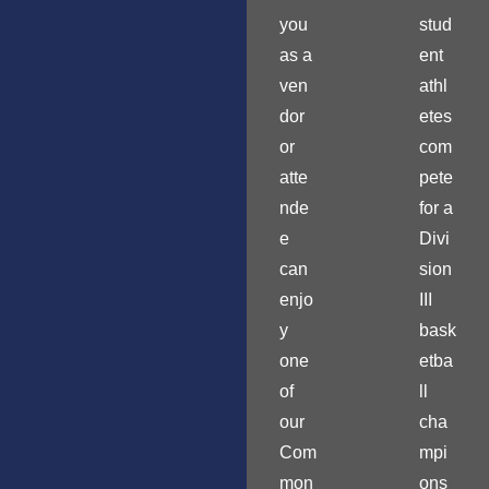
you
stud
as a
ent
ven
athl
dor
etes
or
com
atte
pete
nde
for a
e
Divi
can
sion
enjo
III
y
bask
one
etba
of
ll
our
cha
Com
mpi
mon
ons