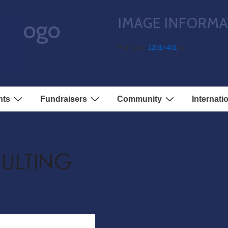
IMAGE INFORMA
s-logo
Full Size:
1201×401
px
nts
Fundraisers
Community
Internati