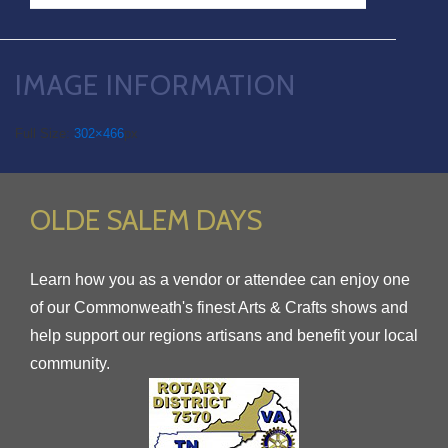
IMAGE INFORMATION
Full Size:
302×466
px
OLDE SALEM DAYS
Learn how you as a vendor or attendee can enjoy one
of our Commonweath's finest Arts & Crafts shows and
help support our regions artisans and benefit your local
community.