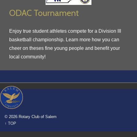
ODAC Tournament
Enjoy true student athletes compete for a Division III
basketball championship. Learn more how you can
cheer on theses fine young people and benefit your
local community!
© 2026 Rotary Club of Salem
↑ TOP