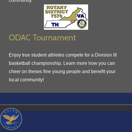
community.
ODAC Tournament
Enjoy true student athletes compete for a Division III
basketball championship. Learn more how you can
cheer on theses fine young people and benefit your
local community!