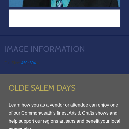
IMAGE INFORMATION
Full Size:
450×304
px
OLDE SALEM DAYS
Learn how you as a vendor or attendee can enjoy one
of our Commonweath's finest Arts & Crafts shows and
help support our regions artisans and benefit your local