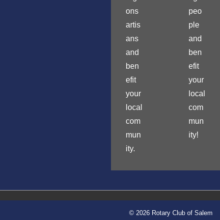
ons
peo
artis
ple
ans
and
and
ben
ben
efit
efit
your
your
local
local
com
com
mun
mun
ity!
ity.
© 2026 Rotary Club of Salem