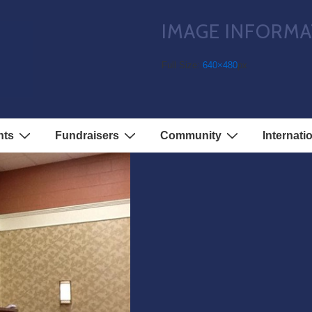
IMAGE INFORMA
3
Full Size:
640×480
px
nts
Fundraisers
Community
Internati