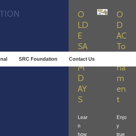
TION
O
O
LD
D
E
AC
SA
To
LE
ur
onal
SRC Foundation
Contact Us
M
na
D
m
AY
en
S
t
Lear
Enjo
n
y
how
true