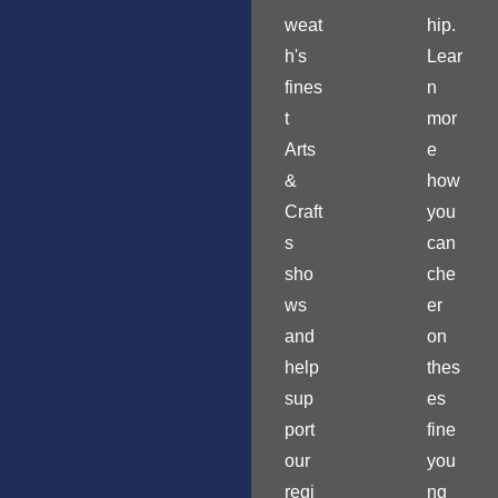
weat
hip.
h's
Lear
fines
n
t
mor
Arts
e
&
how
Craft
you
s
can
sho
che
ws
er
and
on
help
thes
sup
es
port
fine
our
you
regi
ng