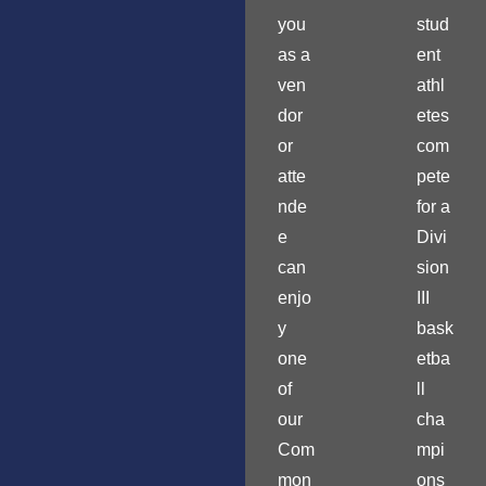
you
stud
as a
ent
ven
athl
dor
etes
or
com
atte
pete
nde
for a
e
Divi
can
sion
enjo
III
y
bask
one
etba
of
ll
our
cha
Com
mpi
mon
ons