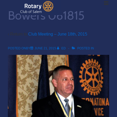
ME
↓
Bowers 061815
Skip
to
Main
Main
Content
‹ Return to
Club Meeting – June 18th, 2015
Navigation
POSTED ONBY
JUNE 21, 2015
ED
POSTED IN