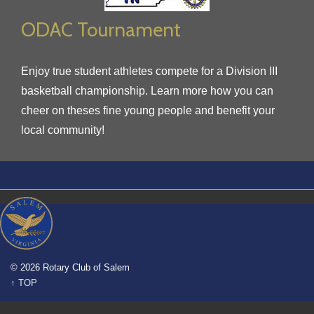
ODAC Tournament
Enjoy true student athletes compete for a Division III
basketball championship. Learn more how you can
cheer on theses fine young people and benefit your
local community!
© 2026 Rotary Club of Salem
↑ TOP