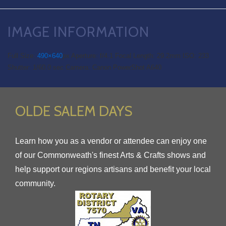
IMAGE INFORMATION
Full Size:
490×640
px
Aperture: f/4.1
Focal Length: 29.2mm
ISO: 233
Shutter: 1/60.0 sec
Camera: Canon PowerShot A640
OLDE SALEM DAYS
Learn how you as a vendor or attendee can enjoy one
of our Commonweath's finest Arts & Crafts shows and
help support our regions artisans and benefit your local
community.