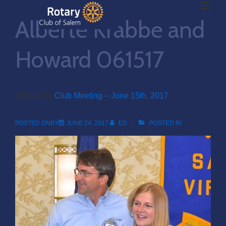
ME
↓
Alberte Krabbe and
Skip
to
Main
Howard 061517
Main
Content
Navigation
‹ Return to
Club Meeting – June 15th, 2017
POSTED ONBY
JUNE 24, 2017
ED
POSTED IN