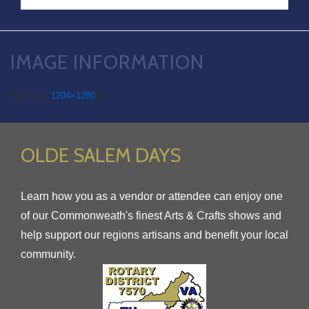
IMAGE INFORMATION
Full Size:
1204×1280
px
OLDE SALEM DAYS
Learn how you as a vendor or attendee can enjoy one
of our Commonweath's finest Arts & Crafts shows and
help support our regions artisans and benefit your local
community.