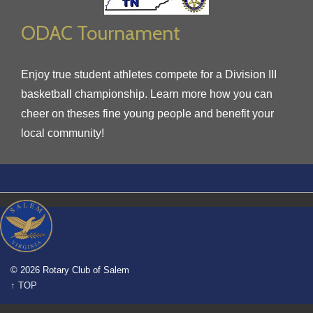
ODAC Tournament
Enjoy true student athletes compete for a Division III
basketball championship. Learn more how you can
cheer on theses fine young people and benefit your
local community!
© 2026 Rotary Club of Salem
↑ TOP