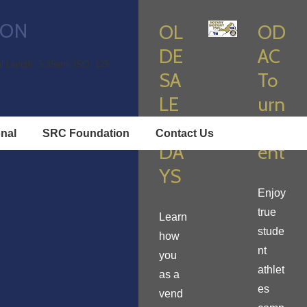
ION
OL
OD
DE
AC
l Length: 5.35mm
ISO: 125
SA
To
LE
urn
M
am
onal
SRC Foundation
Contact Us
DA
ent
YS
Enjoy
true
Learn
stude
how
nt
you
athlet
as a
es
vend