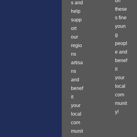
on
s and
these
help
s fine
supp
youn
ort
g
our
peopl
regio
e and
ns
benef
artisa
it
ns
your
and
local
benef
com
it
munit
your
y!
local
com
munit