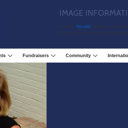
IMAGE INFORMAT
1
Full Size:
581×640
px
Aperture: f/2.8
Foca
Shutter: 1/320.0 sec
Camera: DSC-W230
nts
Fundraisers
Community
Internati