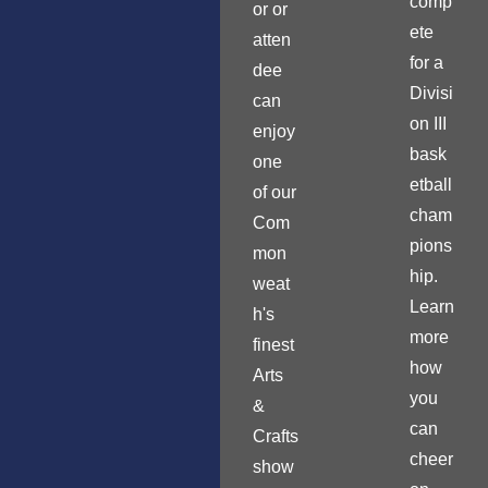
comp
or or
ete
atten
for a
dee
Divisi
can
on III
enjoy
bask
one
etball
of our
cham
Com
pions
mon
hip.
weat
Learn
h's
more
finest
how
Arts
you
&
can
Crafts
cheer
show