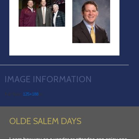
IMAGE INFORMATION
Full Size:
125×188
px
OLDE SALEM DAYS