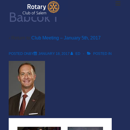
ME
↓
Babcok 1
Skip
to
Main
Main
Content
‹ Return to
Club Meeting – January 5th, 2017
Navigation
POSTED ONBY
JANUARY 18, 2017
ED
POSTED IN