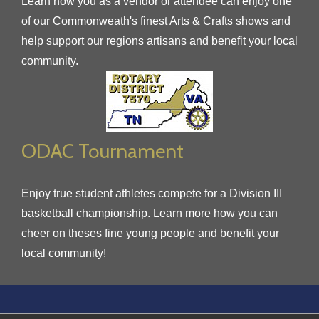
Learn how you as a vendor or attendee can enjoy one
of our Commonweath's finest Arts & Crafts shows and
help support our regions artisans and benefit your local
community.
ODAC Tournament
Enjoy true student athletes compete for a Division III
basketball championship. Learn more how you can
cheer on theses fine young people and benefit your
local community!