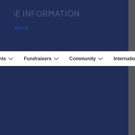
IMAGE INFORMATION
ll Size:
300×236
px
nts
Fundraisers
Community
Internati