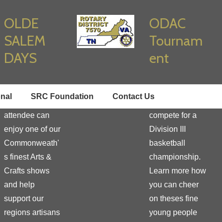
OLDE
ODAC
SALEM
Tournam
DAYS
ent
Learn how you
Enjoy true
onal
SRC Foundation
Contact Us
as a vendor or
student athletes
attendee can
compete for a
enjoy one of our
Division III
Commonweath'
basketball
s finest Arts &
championship.
Crafts shows
Learn more how
and help
you can cheer
support our
on theses fine
regions artisans
young people