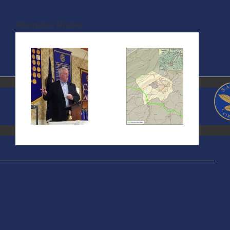
Alternative Routes