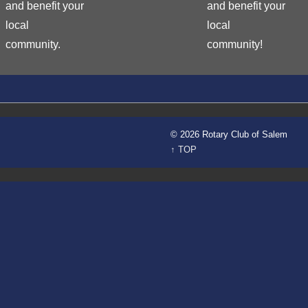
and benefit your
and benefit your
local
local
community.
community!
© 2026 Rotary Club of Salem
↑ TOP