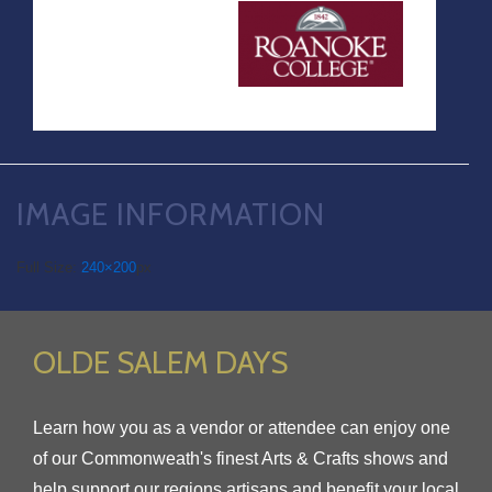
IMAGE INFORMATION
Full Size:
240×200
px
OLDE SALEM DAYS
Learn how you as a vendor or attendee can enjoy one
of our Commonweath's finest Arts & Crafts shows and
help support our regions artisans and benefit your local