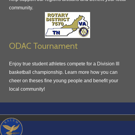
community.
ODAC Tournament
Enjoy true student athletes compete for a Division III
basketball championship. Learn more how you can
cheer on theses fine young people and benefit your
local community!