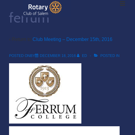
ME
↓
ferrum
Skip
to
Main
Main
Content
‹ Return to
Club Meeting – December 15th, 2016
Navigation
POSTED ONBY
DECEMBER 18, 2016
ED
POSTED IN