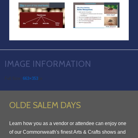
IMAGE INFORMATION
Full Size:
663×353
px
OLDE SALEM DAYS
Learn how you as a vendor or attendee can enjoy one
of our Commonweath's finest Arts & Crafts shows and