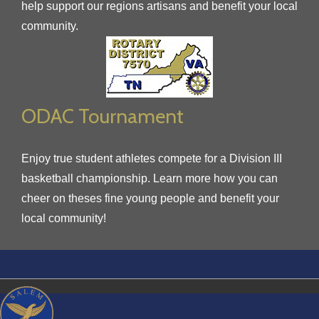
help support our regions artisans and benefit your local
community.
ODAC Tournament
Enjoy true student athletes compete for a Division III
basketball championship. Learn more how you can
cheer on theses fine young people and benefit your
local community!