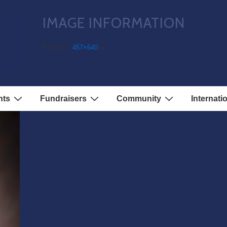
IMAGE INFORMATION
Full Size:
457×640
px
nts
Fundraisers
Community
Internati