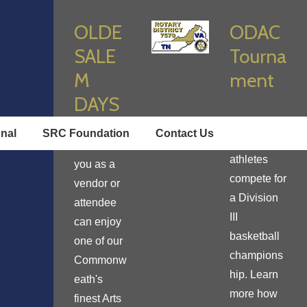
OLDE
ODAC
SALE
Tourna
M
ment
DAYS
Enjoy true
onal
SRC Foundation
Contact Us
student
Learn how
athletes
you as a
compete for
vendor or
a Division
attendee
III
can enjoy
basketball
one of our
champions
Commonw
hip. Learn
eath's
more how
finest Arts