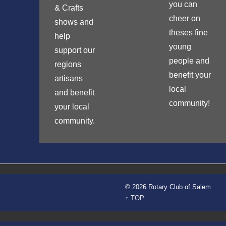
you can
& Crafts
cheer on
shows and
theses fine
help
young
support our
people and
regions
benefit your
artisans
local
and benefit
community!
your local
community.
© 2026 Rotary Club of Salem
↑ TOP