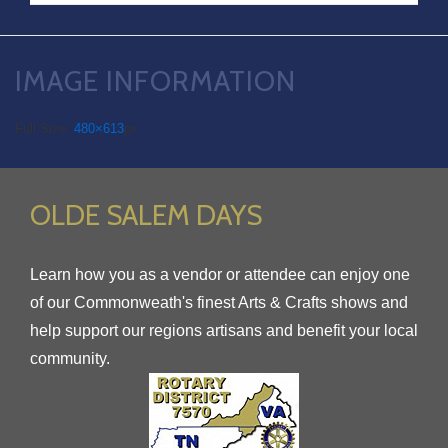
IMAGE INFORMATION
Full Size:
480×613
px
OLDE SALEM DAYS
Learn how you as a vendor or attendee can enjoy one
of our Commonweath's finest Arts & Crafts shows and
help support our regions artisans and benefit your local
community.