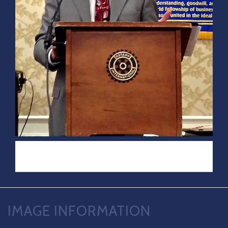
IMAGE INFORMATION