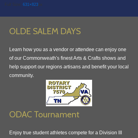
Full Size:
631×823
px
OLDE SALEM DAYS
Learn how you as a vendor or attendee can enjoy one
of our Commonweath's finest Arts & Crafts shows and
help support our regions artisans and benefit your local
community.
ODAC Tournament
Enjoy true student athletes compete for a Division III