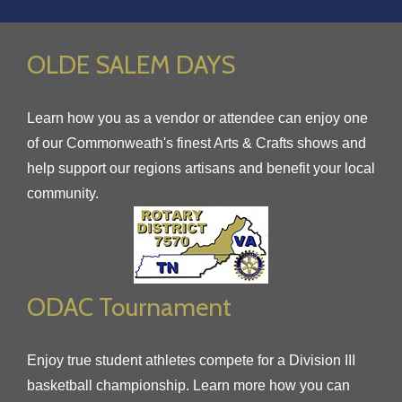
OLDE SALEM DAYS
Learn how you as a vendor or attendee can enjoy one
of our Commonweath's finest Arts & Crafts shows and
help support our regions artisans and benefit your local
community.
ODAC Tournament
Enjoy true student athletes compete for a Division III
basketball championship. Learn more how you can