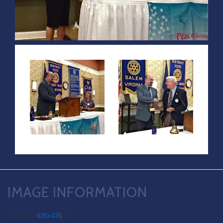
IMAGE INFORMATION
Full Size:
635×476
px