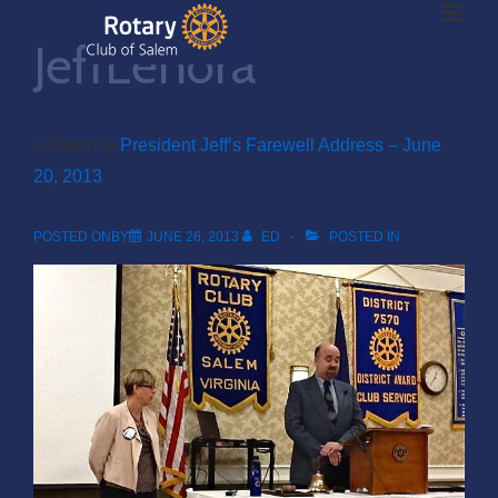
ME
↓
JeffLenora
Skip
to
Main
Main
Content
‹ Return to
President Jeff’s Farewell Address – June
20, 2013
Navigation
POSTED ONBY
JUNE 26, 2013
ED
POSTED IN